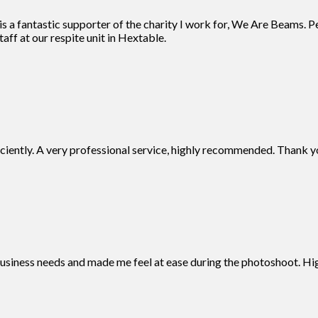
 a fantastic supporter of the charity I work for, We Are Beams. Pe
aff at our respite unit in Hextable.
iciently. A very professional service, highly recommended. Thank y
business needs and made me feel at ease during the photoshoot. 