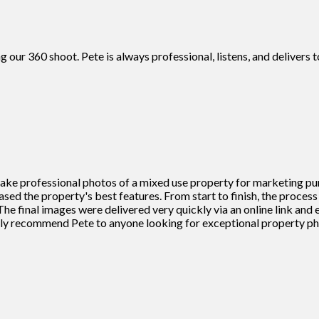
g our 360 shoot. Pete is always professional, listens, and deliver
 take professional photos of a mixed use property for marketing pu
cased the property's best features. From start to finish, the proce
he final images were delivered very quickly via an online link and
ighly recommend Pete to anyone looking for exceptional property 