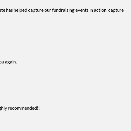
te has helped capture our fundraising events in action, capture
ou again.
Highly recommended!!