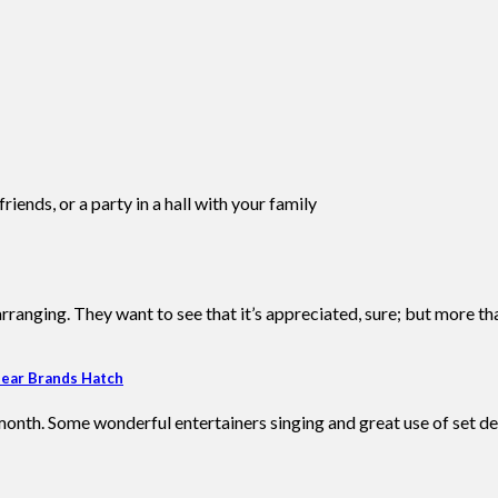
iends, or a party in a hall with your family
ranging. They want to see that it’s appreciated, sure; but more th
near Brands Hatch
onth. Some wonderful entertainers singing and great use of set de