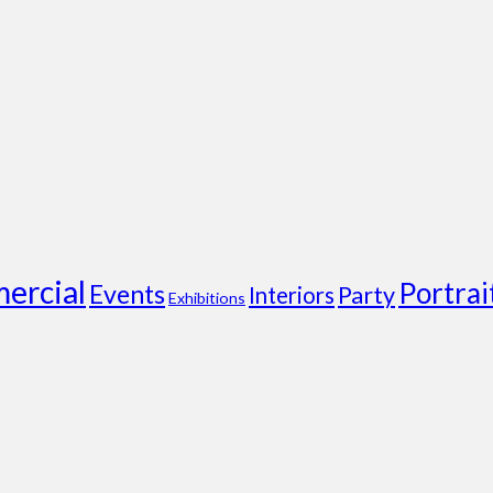
ercial
Portrai
Events
Party
Interiors
Exhibitions