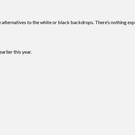
e alternatives to the white or black backdrops. There’s nothing es
rlier this year.