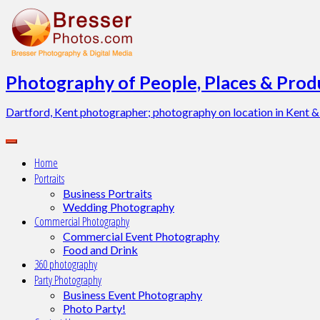
Skip
to
content
Photography of People, Places & Produ
Dartford, Kent photographer; photography on location in Kent &
Home
Portraits
Business Portraits
Wedding Photography
Commercial Photography
Commercial Event Photography
Food and Drink
360 photography
Party Photography
Business Event Photography
Photo Party!