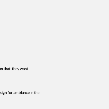
an that, they want
sign for ambiance in the