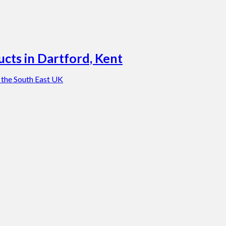
cts in Dartford, Kent
 the South East UK