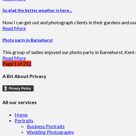
So glad the better weather is here…
Now I can get out and photograph clients in their gardens and us
Read More
Photo party in Barnehurst
This group of ladies enjoyed our photo party in Barnehurst, Kent ea
Read More
Page 1 of 2
1
2
A Bit About Privacy
All our services
Home
Portraits
Business Portraits
Wedding Photography