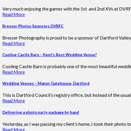
Very much enjoying the games with the 1st and 2nd XVs at DVRFC
Read More
Bresser Photos Sponsors DVRFC
Bresser Photography is proud to be a sponsor of Dartford Valley
Read More
Cooling Castle Barn – Kent’s Best Wedding Venue?
Cooling Castle Barn is probably one of the most beautiful wedding
Read More
Wedding Venues – Manor Gatehouse, Dartford
This is Dartford Council’s registry office, but instead of the usu
Read More
Delivering a photo party package by hand
Yesterday, as I was passing my client’s home, I took their photo 
Read More