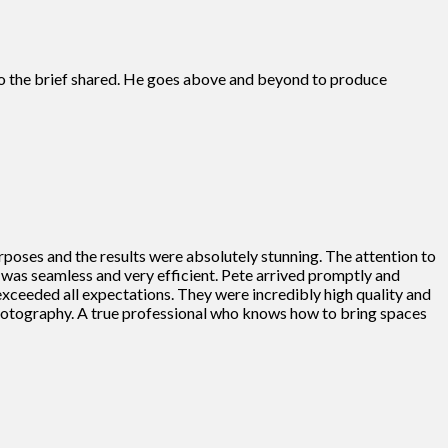
s to the brief shared. He goes above and beyond to produce
rposes and the results were absolutely stunning. The attention to
ss was seamless and very efficient. Pete arrived promptly and
 exceeded all expectations. They were incredibly high quality and
photography. A true professional who knows how to bring spaces