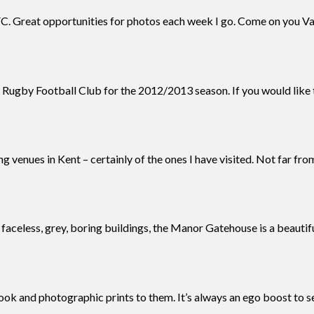
. Great opportunities for photos each week I go. Come on you Va
 Rugby Football Club for the 2012/2013 season. If you would like 
 venues in Kent – certainly of the ones I have visited. Not far fro
al faceless, grey, boring buildings, the Manor Gatehouse is a beautif
book and photographic prints to them. It’s always an ego boost to s