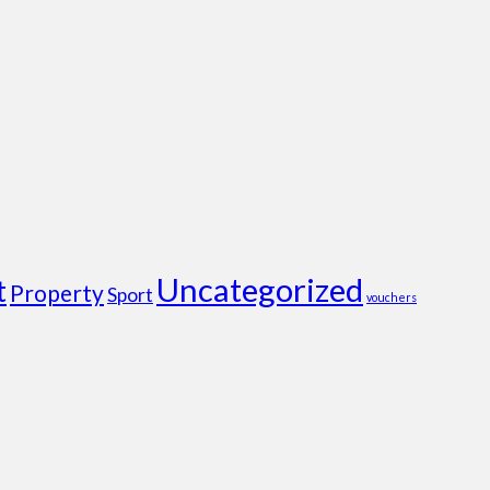
Uncategorized
t
Property
Sport
vouchers