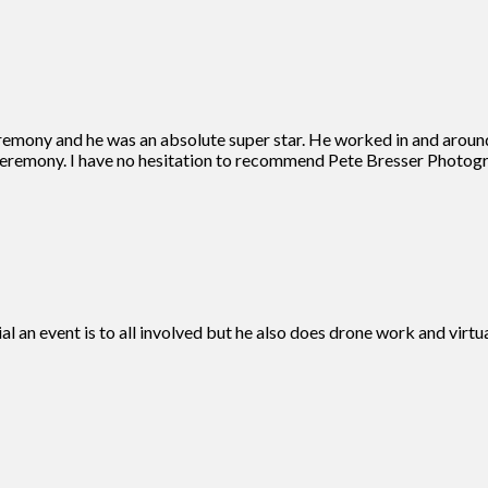
remony and he was an absolute super star. He worked in and aroun
eremony. I have no hesitation to recommend Pete Bresser Photogra
ial an event is to all involved but he also does drone work and vir