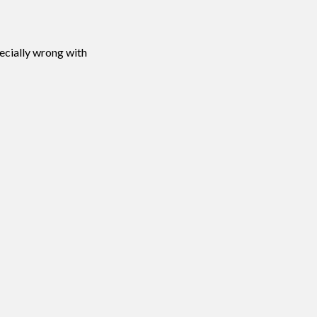
pecially wrong with