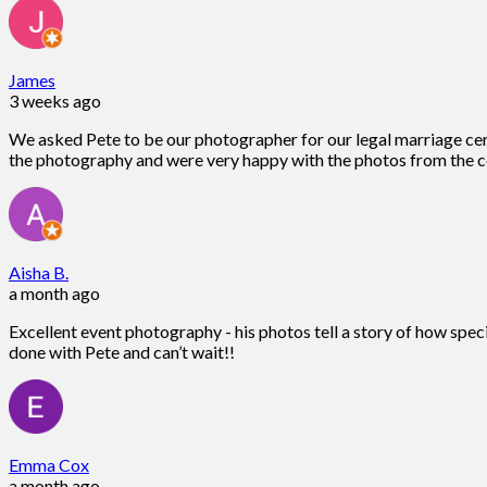
James
3 weeks ago
We asked Pete to be our photographer for our legal marriage ce
the photography and were very happy with the photos from the c
Aisha B.
a month ago
Excellent event photography - his photos tell a story of how spec
done with Pete and can’t wait!!
Emma Cox
a month ago