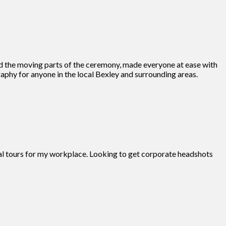
d the moving parts of the ceremony, made everyone at ease with
phy for anyone in the local Bexley and surrounding areas.
tual tours for my workplace. Looking to get corporate headshots