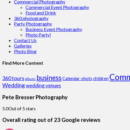
Commercial Photography
Commercial Event Photography
Food and Drink
360 photography
Party Photography
Business Event Photography
Photo Party!
Contact Us
Galleries
Photo Blog
Find More Content
Comm
business
360 tours
Calendar-shots
children
Albums
Wedding
wedding venues
Pete Bresser Photography
5.0
Out of 5 stars
Overall rating out of 23 Google reviews