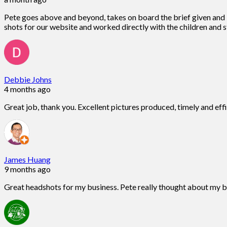
Pete goes above and beyond, takes on board the brief given and is
shots for our website and worked directly with the children and st
Debbie Johns
4 months ago
Great job, thank you. Excellent pictures produced, timely and eff
James Huang
9 months ago
Great headshots for my business. Pete really thought about my 