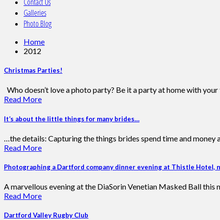
Contact Us
Galleries
Photo Blog
Home
2012
Christmas Parties!
Who doesn’t love a photo party? Be it a party at home with your fr
Read More
It’s about the little things for many brides…
…the details: Capturing the things brides spend time and money ar
Read More
Photographing a Dartford company dinner evening at Thistle Hotel, 
A marvellous evening at the DiaSorin Venetian Masked Ball this m
Read More
Dartford Valley Rugby Club