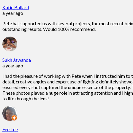
Katie Ballard
a year ago
Pete has supported us with several projects, the most recent bein
outstanding results. Would 100% recommend.
Sukh Jawanda
a year ago
I had the pleasure of working with Pete when I instructed him to
detail, creative angles and expert use of lighting definitely show
ensured every shot captured the unique essence of the property. T
These photos played a huge role in attracting attention and I h
to life through the lens!
Fee Tee