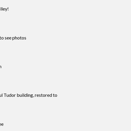
lley!
to see photos
m
ul Tudor building, restored to
ee