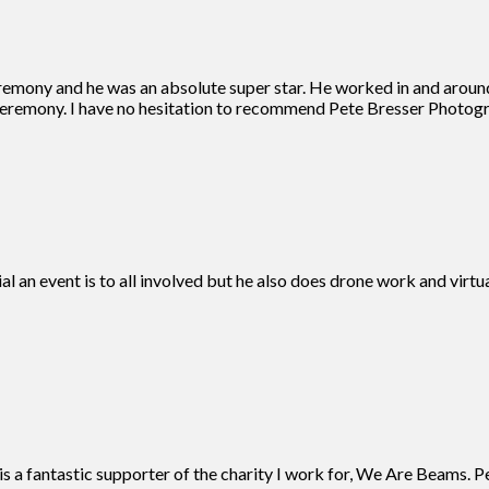
remony and he was an absolute super star. He worked in and aroun
eremony. I have no hesitation to recommend Pete Bresser Photogra
ial an event is to all involved but he also does drone work and vir
 a fantastic supporter of the charity I work for, We Are Beams. Pe