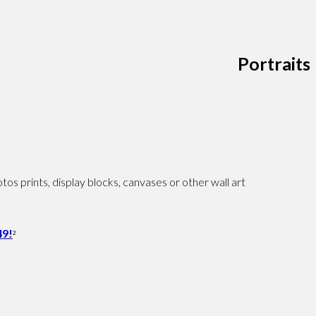
Portraits
os prints, display blocks, canvases or other wall art
9!
2