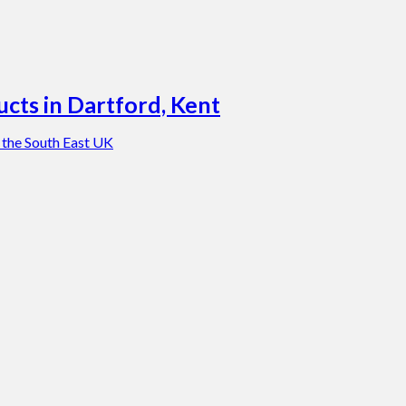
cts in Dartford, Kent
 the South East UK