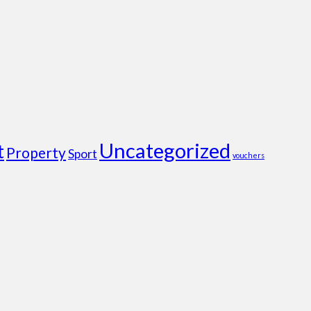
Uncategorized
t
Property
Sport
vouchers