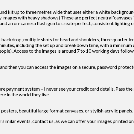
kit up to three metres wide that uses either a white background f
images with heavy shadows) These are perfect neutral ‘canvases’ fo
 and an on-camera flash gun to create perfect, consistent lighting co
ackdrop, multiple shots for head and shoulders, three quarter lengt
inutes, including the set up and breakdown time, with a minimum of
ple). Access to the images is around 7 to 10 working days followi
 and then you can access the images on a secure, password protected
cure payment system – I never see your credit card details. Pass the 
re in the world they live.
s posters, beautiful large format canvases, or stylish acrylic panels.
or similar events, contact us, as we can offer your images printed o