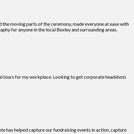
d the moving parts of the ceremony, made everyone at ease with
phy for anyone in the local Bexley and surrounding areas.
tual tours for my workplace. Looking to get corporate headshots
te has helped capture our fundraising events in action, capture