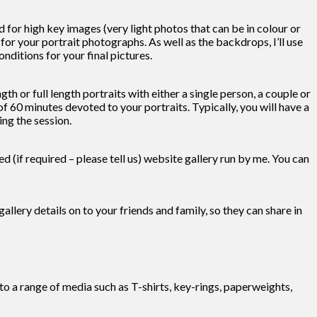
or high key images (very light photos that can be in colour or
r your portrait photographs. As well as the backdrops, I’ll use
nditions for your final pictures.
h or full length portraits with either a single person, a couple or
 60 minutes devoted to your portraits. Typically, you will have a
ng the session.
 (if required – please tell us) website gallery run by me. You can
gallery details on to your friends and family, so they can share in
nto a range of media such as T-shirts, key-rings, paperweights,