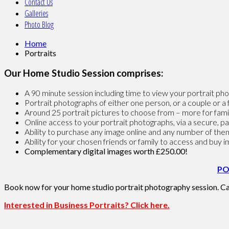
Contact Us
Galleries
Photo Blog
Home
Portraits
Our Home Studio Session comprises:
A 90 minute session including time to view your portrait 
Portrait photographs of either one person, or a couple or a 
Around 25 portrait pictures to choose from – more for fami
Online access to your portrait photographs, via a secure, 
Ability to purchase any image online and any number of them
Ability for your chosen friends or family to access and buy 
Complementary digital images worth £250.00
!
PO
Book now for your home studio portrait photography session. Ca
Interested in Business Portraits? Click here.