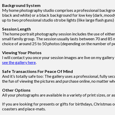
Background System
My home photography studio comprises a professional background 
black and white) or a black background for low key (dark, moody 
up to two professional studio strobe lights (like large flash guns)
Session Length
The home portrait photography session includes the use of either b
small family group. The session usually lasts between 70 and 85 m
choice of around 25 to 50 photos (depending on the number of peo
Viewing Your Photos
I will contact you once your session images are live on my gallery
see the gallery here
.
Safe Transactions For Peace Of Mind
And it’s totally safe too: The gallery uses a professional, fully se
the fun of viewing the pictures and purchase online, no matter whe
Other Options
All your photographs are available in a variety of print sizes, or a
If you are looking for presents or gifts for birthdays, Christmas 
coasters and place-mats.