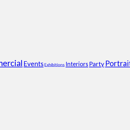
ercial
Portrai
Events
Party
Interiors
Exhibitions