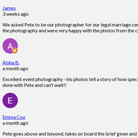
James
3 weeks ago
We asked Pete to be our photographer for our legal marriage ce
the photography and were very happy with the photos from the c
Aisha B.
a month ago
Excellent event photography - his photos tell a story of how spec
done with Pete and can’t wait!!
Emma Cox
a month ago
Pete goes above and beyond, takes on board the brief given and is