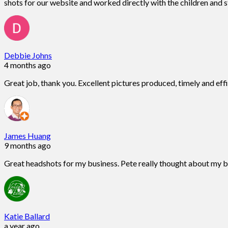
shots for our website and worked directly with the children and st
Debbie Johns
4 months ago
Great job, thank you. Excellent pictures produced, timely and eff
James Huang
9 months ago
Great headshots for my business. Pete really thought about my 
Katie Ballard
a year ago