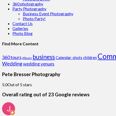
360 photography
Party Photography
Business Event Photography
Photo Party!
Contact Us
Galleries
Photo Blog
Find More Content
Comm
business
360 tours
Calendar-shots
children
Albums
Wedding
wedding venues
Pete Bresser Photography
5.0
Out of 5 stars
Overall rating out of 23 Google reviews