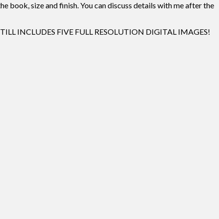
e book, size and finish. You can discuss details with me after the
 AND STILL INCLUDES FIVE FULL RESOLUTION DIGITAL IMAGES!