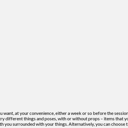
 want, at your convenience, either a week or so before the session o
ry different things and poses, with or without props – items that yo
th you surrounded with your things. Alternatively, you can choose