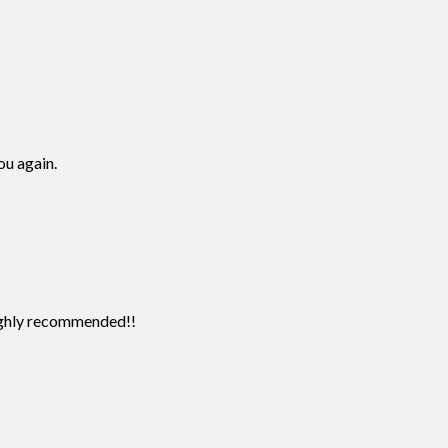
ou again.
Highly recommended!!