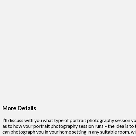
More Details
I’ll discuss with you what type of portrait photography session you
as to how your portrait photography session runs – the idea is to t
can photograph you in your home setting in any suitable room, wi