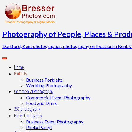
Skip
to
content
Photography of People, Places & Produ
Dartford, Kent photographer; photography on location in Kent &
Home
Portraits
Business Portraits
Wedding Photography
Commercial Photography
Commercial Event Photography
Food and Drink
360 photography
Party Photography
Business Event Photography
Photo Party!