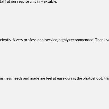
aff at our respite unit in Hextable.
iciently. A very professional service, highly recommended. Thank y
business needs and made me feel at ease during the photoshoot. 