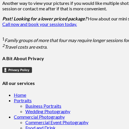
Another way to view your pictures if you would like multiple shot
session or contact me after if that is more convenient.
Psst! Looking for a lower priced package?
How about our mini
Call now and book your session today.
1
Family groups of more that four may require longer sessions for
2
Travel costs are extra.
A Bit About Privacy
All our services
Home
Portraits
Business Portraits
Wedding Photography
Commercial Photography
Commercial Event Photography
Food and Drink