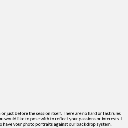
r just before the session itself. There are no hard or fast rules
u would like to pose with to reflect your passions or interests. I
 to have your photo portraits against our backdrop system.