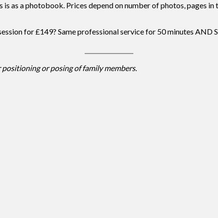
s is as a photobook. Prices depend on number of photos, pages in th
 session for £149? Same professional service for 50 minutes
 positioning or posing of family members.