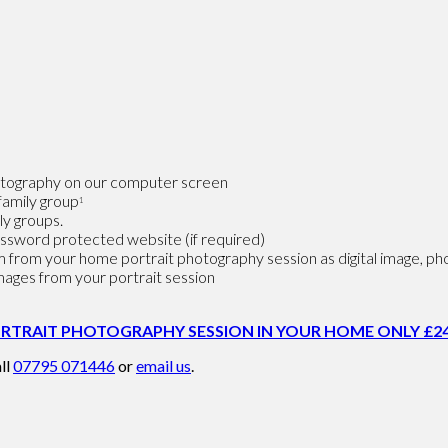
photography on our computer screen
family group
1
ly groups.
password protected website (if required)
 from your home portrait photography session as digital image, phot
images from your portrait session
RTRAIT PHOTOGRAPHY SESSION IN YOUR HOME ONLY £24
ll
07795 071446
or
email us
.