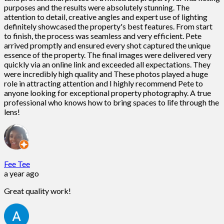
purposes and the results were absolutely stunning. The
attention to detail, creative angles and expert use of lighting
definitely showcased the property's best features. From start
to finish, the process was seamless and very efficient. Pete
arrived promptly and ensured every shot captured the unique
essence of the property. The final images were delivered very
quickly via an online link and exceeded all expectations. They
were incredibly high quality and These photos played a huge
role in attracting attention and I highly recommend Pete to
anyone looking for exceptional property photography. A true
professional who knows how to bring spaces to life through the
lens!
Fee Tee
a year ago
Great quality work!