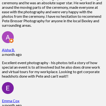
ceremony and he was an absolute super star. He worked in and
around the moving parts of the ceremony, made everyone at
ease with the photography and were very happy with the
photos from the ceremony. I have no hesitation to recommend
Pete Bresser Photography for anyone in the local Bexley and
surrounding areas.
Aisha B.
a month ago
Excellent event photography - his photos tell a story of how
special an event is to all involved but he also does drone work
and virtual tours for my workplace. Looking to get corporate
headshots done with Pete and can’t wait!!
Emma Cox
a month ago