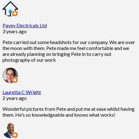
Pavey Electricals Ltd
3 years ago
Pete carried out some headshots for our company. We are over
the moon with them. Pete made me feel comfortable and we
are already planning on bringing Pete in to carry out
photography of our work
Lauretta C Wright
2 years ago
Wonderful pictures from Pete and put me at ease whilst having
them. He's so knowledgeable and knows what works!