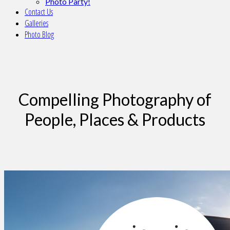
Photo Party!
Contact Us
Galleries
Photo Blog
Compelling Photography of
People, Places & Products