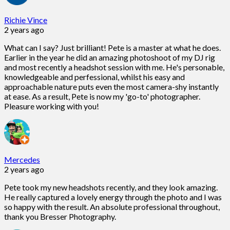
Richie Vince
2 years ago
What can I say? Just brilliant! Pete is a master at what he does.
Earlier in the year he did an amazing photoshoot of my DJ rig
and most recently a headshot session with me. He's personable,
knowledgeable and perfessional, whilst his easy and
approachable nature puts even the most camera-shy instantly
at ease. As a result, Pete is now my 'go-to' photographer.
Pleasure working with you!
Mercedes
2 years ago
Pete took my new headshots recently, and they look amazing.
He really captured a lovely energy through the photo and I was
so happy with the result. An absolute professional throughout,
thank you Bresser Photography.