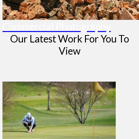
Commercial Photography
Our Latest Work For You To
View