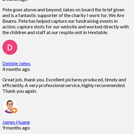
Pete goes above and beyond, takes on board the brief given
and is a fantastic supporter of the charity I work for, We Are
Beams. Pete has helped capture our fundraising events in
action, capture shots for our website and worked directly with
the children and staff at our respite unit in Hextable.
Debbie Johns
4 months ago
Great job, thank you. Excellent pictures produced, timely and
efficiently. A very professional service, highly recommended.
Thank you again.
James Huang
9 months ago