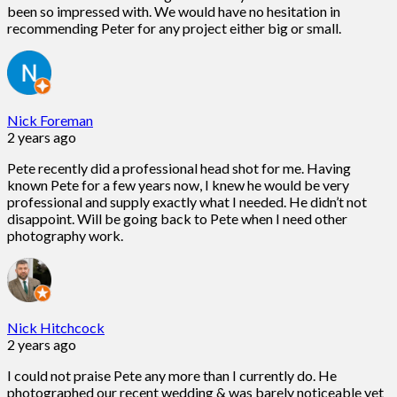
been so impressed with. We would have no hesitation in
recommending Peter for any project either big or small.
Nick Foreman
2 years ago
Pete recently did a professional head shot for me. Having
known Pete for a few years now, I knew he would be very
professional and supply exactly what I needed. He didn’t not
disappoint. Will be going back to Pete when I need other
photography work.
Nick Hitchcock
2 years ago
I could not praise Pete any more than I currently do. He
photographed our recent wedding & was barely noticeable yet