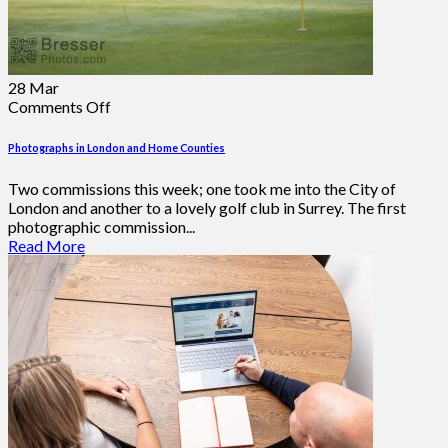
28
Mar
on
Comments Off
Photographs
in
Photographs in London and Home Counties
London
and
Two commissions this week; one took me into the City of
Home
London and another to a lovely golf club in Surrey. The first
Counties
photographic commission...
Read More