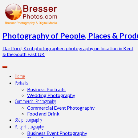
Skip
to
content
Photography of People, Places & Produ
Dartford, Kent photographer; photography on location in Kent
& the South East UK
Home
Portraits
Business Portraits
Wedding Photography
Commercial Photography
Commercial Event Photography
Food and Drink
360 photography
Party Photography
Business Event Photography