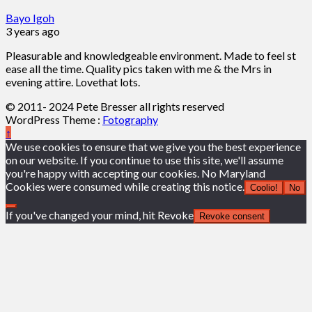
Bayo Igoh
3 years ago
Pleasurable and knowledgeable environment. Made to feel st
ease all the time. Quality pics taken with me & the Mrs in
evening attire. Lovethat lots.
© 2011- 2024 Pete Bresser all rights reserved
WordPress Theme :
Fotography
↑
We use cookies to ensure that we give you the best experience
on our website. If you continue to use this site, we'll assume
you're happy with accepting our cookies. No Maryland
Cookies were consumed while creating this notice.
Coolio!
No
If you've changed your mind, hit Revoke
Revoke consent