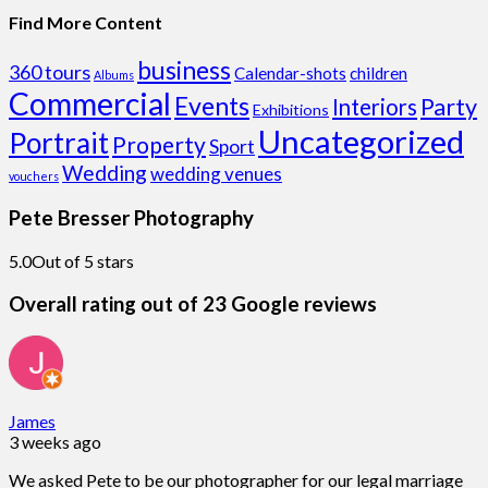
Find More Content
business
360 tours
Calendar-shots
children
Albums
Commercial
Events
Party
Interiors
Exhibitions
Uncategorized
Portrait
Property
Sport
Wedding
wedding venues
vouchers
Pete Bresser Photography
5.0
Out of 5 stars
Overall rating out of 23 Google reviews
James
3 weeks ago
We asked Pete to be our photographer for our legal marriage