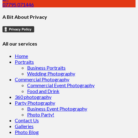
07795 071446
A Bit About Privacy
All our services
Home
Portraits
Business Portraits
Wedding Photography
Commercial Photography
Commercial Event Photography
Food and Drink
360 photography
Party Photography
Business Event Photography
Photo Party!
Contact Us
Galleries
Photo Blog