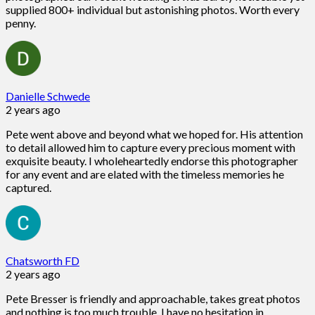
supplied 800+ individual but astonishing photos. Worth every
penny.
Danielle Schwede
2 years ago
Pete went above and beyond what we hoped for. His attention
to detail allowed him to capture every precious moment with
exquisite beauty. I wholeheartedly endorse this photographer
for any event and are elated with the timeless memories he
captured.
Chatsworth FD
2 years ago
Pete Bresser is friendly and approachable, takes great photos
and nothing is too much trouble. I have no hesitation in