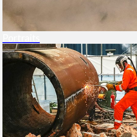
Portraits