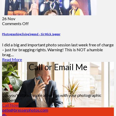
26
Nov
on
Comments Off
Photographing
living
Photographing living legend – Sir Mick Jagger
legend
–
I did a big and important photo session last week free of charge
Sir
– just for bragging rights. Warning! This is NOT a humble
Mick
brag....
Jagger
Read More
Call or Email Me
...so you'll attract more attention with your photographic
content
Call Now
pete@bresserphotos.com
@-