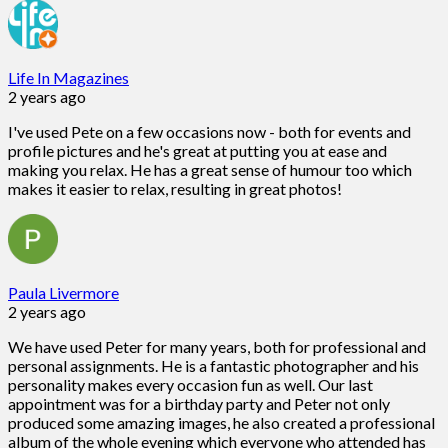
Life In Magazines
2 years ago
I've used Pete on a few occasions now - both for events and
profile pictures and he's great at putting you at ease and
making you relax. He has a great sense of humour too which
makes it easier to relax, resulting in great photos!
Paula Livermore
2 years ago
We have used Peter for many years, both for professional and
personal assignments. He is a fantastic photographer and his
personality makes every occasion fun as well. Our last
appointment was for a birthday party and Peter not only
produced some amazing images, he also created a professional
album of the whole evening which everyone who attended has