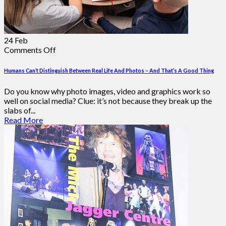
24
Feb
on
Comments Off
Humans
Can’t
Humans Can’t Distinguish Between Real Life And Photos – And That’s A Good Thing
Distinguish
Between
Do you know why photo images, video and graphics work so
Real
well on social media? Clue: it’s not because they break up the
Life
slabs of...
And
Read More
Photos
–
And
That’s
A
Good
Thing