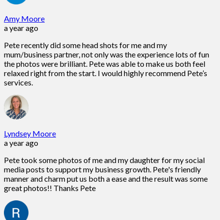
Amy Moore
a year ago
Pete recently did some head shots for me and my
mum/business partner, not only was the experience lots of fun
the photos were brilliant. Pete was able to make us both feel
relaxed right from the start. I would highly recommend Pete’s
services.
Lyndsey Moore
a year ago
Pete took some photos of me and my daughter for my social
media posts to support my business growth. Pete's friendly
manner and charm put us both a ease and the result was some
great photos!! Thanks Pete