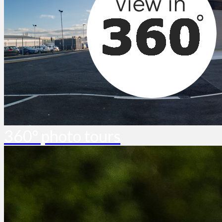
360° photo tours