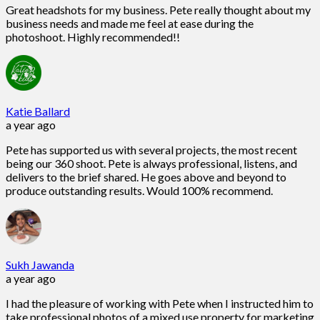
Great headshots for my business. Pete really thought about my
business needs and made me feel at ease during the
photoshoot. Highly recommended!!
Katie Ballard
a year ago
Pete has supported us with several projects, the most recent
being our 360 shoot. Pete is always professional, listens, and
delivers to the brief shared. He goes above and beyond to
produce outstanding results. Would 100% recommend.
Sukh Jawanda
a year ago
I had the pleasure of working with Pete when I instructed him to
take professional photos of a mixed use property for marketing