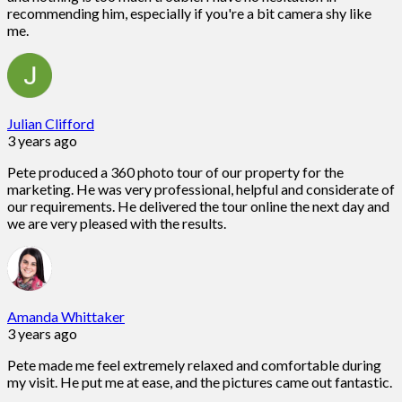
recommending him, especially if you're a bit camera shy like
me.
Julian Clifford
3 years ago
Pete produced a 360 photo tour of our property for the
marketing. He was very professional, helpful and considerate of
our requirements. He delivered the tour online the next day and
we are very pleased with the results.
Amanda Whittaker
3 years ago
Pete made me feel extremely relaxed and comfortable during
my visit. He put me at ease, and the pictures came out fantastic.