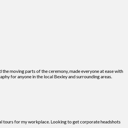
d the moving parts of the ceremony, made everyone at ease with
phy for anyone in the local Bexley and surrounding areas.
tual tours for my workplace. Looking to get corporate headshots