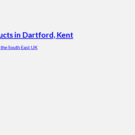
cts in Dartford, Kent
 the South East UK