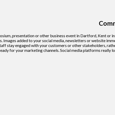
Comme
ium, presentation or other business event in Dartford, Kent or i
 Images added to your social media, newsletters or website immedi
ff stay engaged with your customers or other stakeholders, rather
s ready for your marketing channels. Social media platforms really