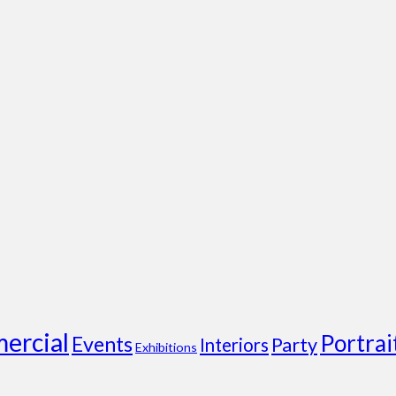
ercial
Portrai
Events
Party
Interiors
Exhibitions