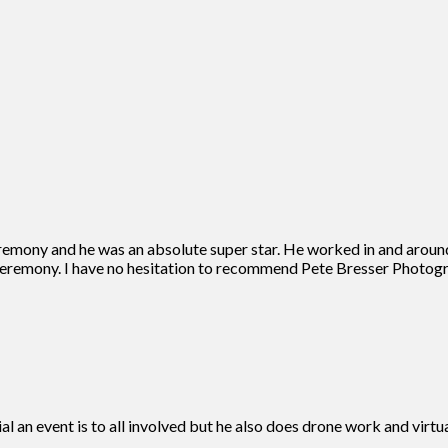
remony and he was an absolute super star. He worked in and aroun
eremony. I have no hesitation to recommend Pete Bresser Photogra
ial an event is to all involved but he also does drone work and vir