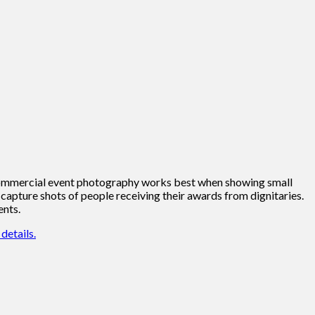
t. Commercial event photography works best when showing small
capture shots of people receiving their awards from dignitaries.
ents.
details.