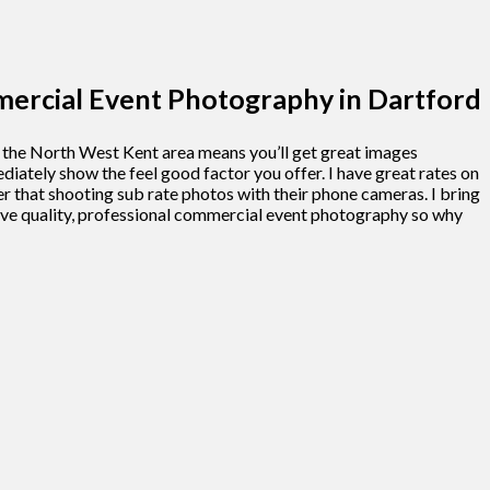
rcial Event Photography in Dartford
n the North West Kent area means you’ll get great images
ately show the feel good factor you offer. I have great rates on
 that shooting sub rate photos with their phone cameras. I bring
 love quality, professional commercial event photography so why