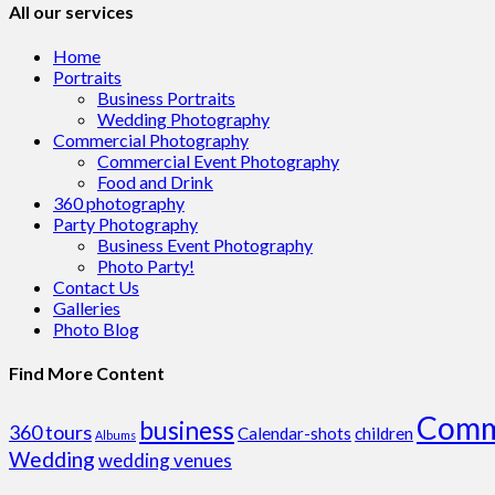
All our services
Home
Portraits
Business Portraits
Wedding Photography
Commercial Photography
Commercial Event Photography
Food and Drink
360 photography
Party Photography
Business Event Photography
Photo Party!
Contact Us
Galleries
Photo Blog
Find More Content
Comm
business
360 tours
Calendar-shots
children
Albums
Wedding
wedding venues