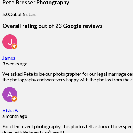
Pete Bresser Photography
5.0
Out of 5 stars
Overall rating out of 23 Google reviews
James
3 weeks ago
We asked Pete to be our photographer for our legal marriage ce
the photography and were very happy with the photos from the c
Aisha B.
a month ago
Excellent event photography - his photos tell a story of how spec
done with Pete and can’t wait!!