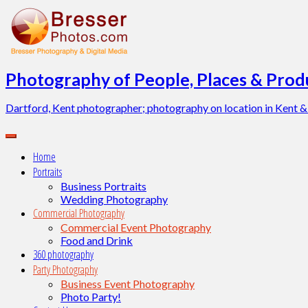
Skip
to
content
Photography of People, Places & Produ
Dartford, Kent photographer; photography on location in Kent &
Home
Portraits
Business Portraits
Wedding Photography
Commercial Photography
Commercial Event Photography
Food and Drink
360 photography
Party Photography
Business Event Photography
Photo Party!