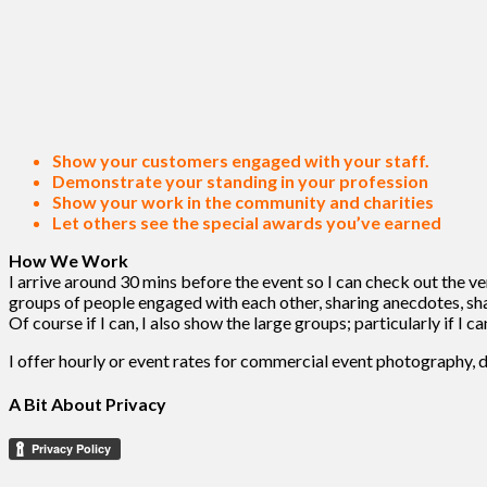
Show your customers engaged with your staff.
Demonstrate your standing in your profession
Show your work in the community and charities
Let others see the special awards you’ve earned
How We Work
I arrive around 30 mins before the event so I can check out the 
groups of people engaged with each other, sharing anecdotes, shak
Of course if I can, I also show the large groups; particularly if I
I offer hourly or event rates for commercial event photography, 
A Bit About Privacy