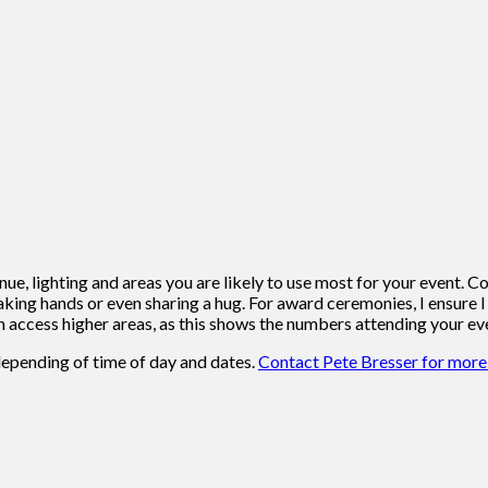
venue, lighting and areas you are likely to use most for your even
ing hands or even sharing a hug. For award ceremonies, I ensure I 
 can access higher areas, as this shows the numbers attending your ev
depending of time of day and dates.
Contact Pete Bresser for more 