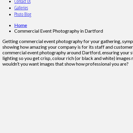
Contact Us
Galleries
Photo Blog
Home
Commercial Event Photography in Dartford
Getting commercial event photography for your gathering, sympos
showing how amazing your company is for its staff and customers.
commercial event photography around Dartford, ensuring your sta
lighting so you get crisp, colour rich (or black and white) image
wouldn’t you want images that show how professional you are?