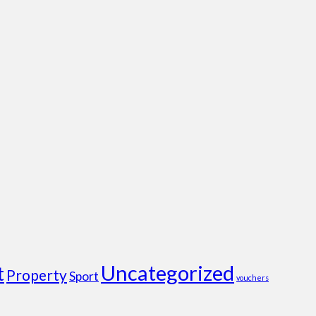
Uncategorized
t
Property
Sport
vouchers