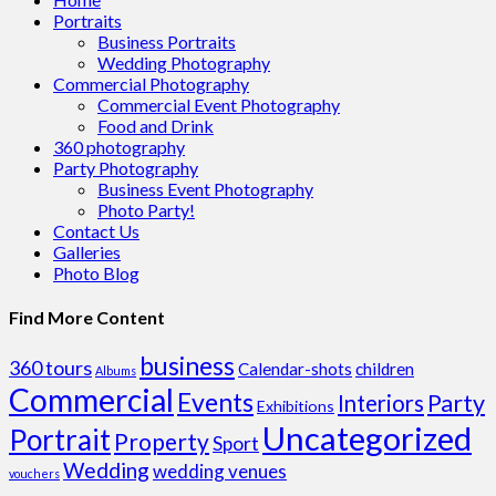
Portraits
Business Portraits
Wedding Photography
Commercial Photography
Commercial Event Photography
Food and Drink
360 photography
Party Photography
Business Event Photography
Photo Party!
Contact Us
Galleries
Photo Blog
Find More Content
business
360 tours
Calendar-shots
children
Albums
Commercial
Events
Party
Interiors
Exhibitions
Uncategorized
Portrait
Property
Sport
Wedding
wedding venues
vouchers