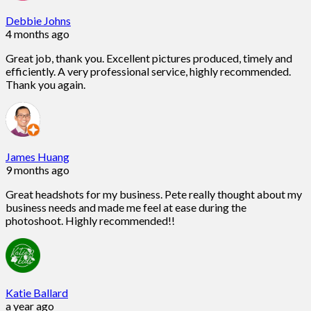
Debbie Johns
4 months ago
Great job, thank you. Excellent pictures produced, timely and
efficiently. A very professional service, highly recommended.
Thank you again.
James Huang
9 months ago
Great headshots for my business. Pete really thought about my
business needs and made me feel at ease during the
photoshoot. Highly recommended!!
Katie Ballard
a year ago