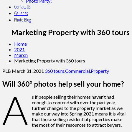
Photo Party!
Contact Us
Galleries
Photo Blog
Marketing Property with 360 tours
Home
2021
March
Marketing Property with 360 tours
PLB
March 31, 2021
360 tours
,
Commercial
,
Property
Will 360° photos help sell your home?
A
s if people selling their homes haven’t had
enough to contend with over the part year,
further changes to the property market as we
make our way into Spring 2021 means it is vital
that those selling residential properties make
the most of their resources to attract buyers.