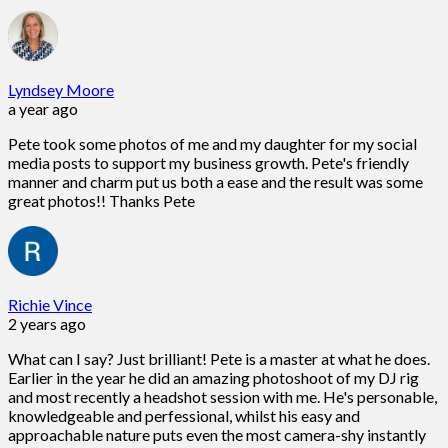
Lyndsey Moore
a year ago
Pete took some photos of me and my daughter for my social
media posts to support my business growth. Pete's friendly
manner and charm put us both a ease and the result was some
great photos!! Thanks Pete
Richie Vince
2 years ago
What can I say? Just brilliant! Pete is a master at what he does.
Earlier in the year he did an amazing photoshoot of my DJ rig
and most recently a headshot session with me. He's personable,
knowledgeable and perfessional, whilst his easy and
approachable nature puts even the most camera-shy instantly