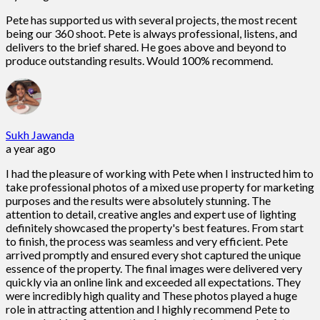
Pete has supported us with several projects, the most recent
being our 360 shoot. Pete is always professional, listens, and
delivers to the brief shared. He goes above and beyond to
produce outstanding results. Would 100% recommend.
Sukh Jawanda
a year ago
I had the pleasure of working with Pete when I instructed him to
take professional photos of a mixed use property for marketing
purposes and the results were absolutely stunning. The
attention to detail, creative angles and expert use of lighting
definitely showcased the property's best features. From start
to finish, the process was seamless and very efficient. Pete
arrived promptly and ensured every shot captured the unique
essence of the property. The final images were delivered very
quickly via an online link and exceeded all expectations. They
were incredibly high quality and These photos played a huge
role in attracting attention and I highly recommend Pete to