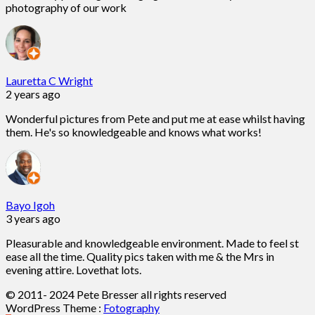
photography of our work
Lauretta C Wright
2 years ago
Wonderful pictures from Pete and put me at ease whilst having
them. He's so knowledgeable and knows what works!
Bayo Igoh
3 years ago
Pleasurable and knowledgeable environment. Made to feel st
ease all the time. Quality pics taken with me & the Mrs in
evening attire. Lovethat lots.
© 2011- 2024 Pete Bresser all rights reserved
WordPress Theme :
Fotography