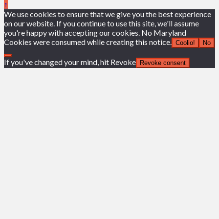
↑
We use cookies to ensure that we give you the best experience
on our website. If you continue to use this site, we'll assume
you're happy with accepting our cookies. No Maryland
Cookies were consumed while creating this notice.
Coolio!
No
If you've changed your mind, hit Revoke
Revoke consent