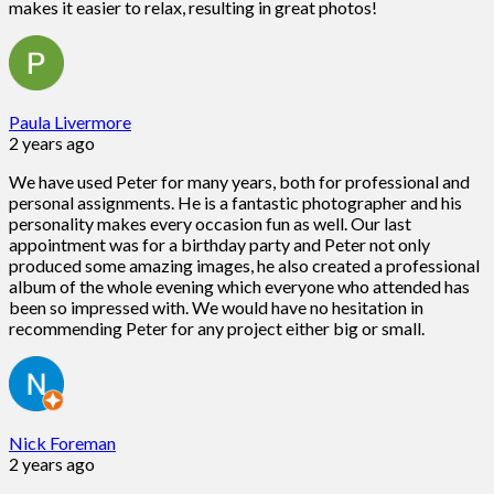
makes it easier to relax, resulting in great photos!
Paula Livermore
2 years ago
We have used Peter for many years, both for professional and
personal assignments. He is a fantastic photographer and his
personality makes every occasion fun as well. Our last
appointment was for a birthday party and Peter not only
produced some amazing images, he also created a professional
album of the whole evening which everyone who attended has
been so impressed with. We would have no hesitation in
recommending Peter for any project either big or small.
Nick Foreman
2 years ago