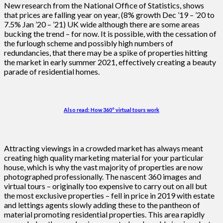
New research from the National Office of Statistics, shows
that prices are falling year on year, (8% growth Dec ’19 – ’20 to
7.5% Jan ’20 – ’21) UK wide although there are some areas
bucking the trend – for now. It is possible, with the cessation of
the furlough scheme and possibly high numbers of
redundancies, that there may be a spike of properties hitting
the market in early summer 2021, effectively creating a beauty
parade of residential homes.
Also read: How 360° virtual tours work
Attracting viewings in a crowded market has always meant
creating high quality marketing material for your particular
house, which is why the vast majority of properties are now
photographed professionally. The nascent 360 images and
virtual tours – originally too expensive to carry out on all but
the most exclusive properties – fell in price in 2019 with estate
and lettings agents slowly adding these to the pantheon of
material promoting residential properties. This area rapidly