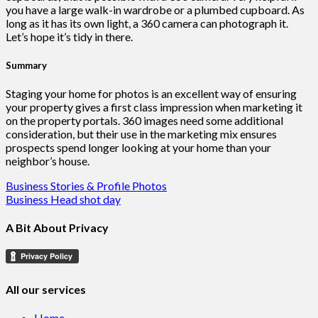
you have a large walk-in wardrobe or a plumbed cupboard. As
long as it has its own light, a 360 camera can photograph it.
Let’s hope it’s tidy in there.
Summary
Staging your home for photos is an excellent way of ensuring
your property gives a first class impression when marketing it
on the property portals. 360 images need some additional
consideration, but their use in the marketing mix ensures
prospects spend longer looking at your home than your
neighbor’s house.
Post
Business Stories & Profile Photos
Business Head shot day
navigation
A Bit About Privacy
All our services
Home