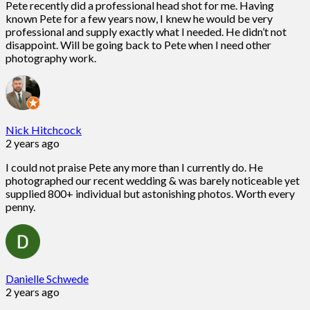
Pete recently did a professional head shot for me. Having
known Pete for a few years now, I knew he would be very
professional and supply exactly what I needed. He didn’t not
disappoint. Will be going back to Pete when I need other
photography work.
Nick Hitchcock
2 years ago
I could not praise Pete any more than I currently do. He
photographed our recent wedding & was barely noticeable yet
supplied 800+ individual but astonishing photos. Worth every
penny.
Danielle Schwede
2 years ago