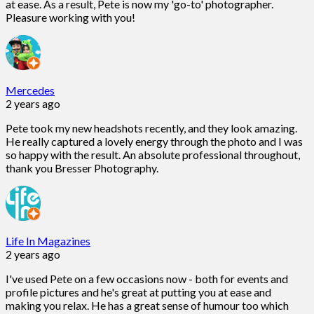
at ease. As a result, Pete is now my 'go-to' photographer.
Pleasure working with you!
Mercedes
2 years ago
Pete took my new headshots recently, and they look amazing.
He really captured a lovely energy through the photo and I was
so happy with the result. An absolute professional throughout,
thank you Bresser Photography.
Life In Magazines
2 years ago
I've used Pete on a few occasions now - both for events and
profile pictures and he's great at putting you at ease and
making you relax. He has a great sense of humour too which