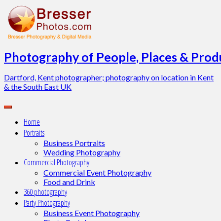
Skip
to
content
Photography of People, Places & Produ
Dartford, Kent photographer; photography on location in Kent
& the South East UK
Home
Portraits
Business Portraits
Wedding Photography
Commercial Photography
Commercial Event Photography
Food and Drink
360 photography
Party Photography
Business Event Photography