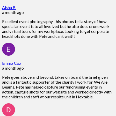
Aisha B.
a month ago
Excellent event photography - his photos tell a story of how
special an event is to all involved but he also does drone work
and virtual tours for my workplace. Looking to get corporate
headshots done with Pete and can’t wait!!
Emma Cox
a month ago
Pete goes above and beyond, takes on board the brief given
and is a fantastic supporter of the charity I work for, We Are
Beams. Pete has helped capture our fundraising events in
action, capture shots for our website and worked directly with
the children and staff at our respite unit in Hextable.