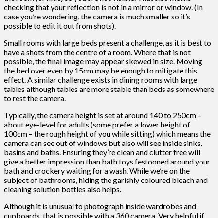
checking that your reflection is not in a mirror or window. (In
case you’re wondering, the camera is much smaller so it’s
possible to edit it out from shots).
Small rooms with large beds present a challenge, as it is best to
have a shots from the centre of a room. Where that is not
possible, the final image may appear skewed in size. Moving
the bed over even by 15cm may be enough to mitigate this
effect. A similar challenge exists in dining rooms with large
tables although tables are more stable than beds as somewhere
to rest the camera.
Typically, the camera height is set at around 140 to 250cm –
about eye-level for adults (some prefer a lower height of
100cm – the rough height of you while sitting) which means the
camera can see out of windows but also will see inside sinks,
basins and baths. Ensuring they’re clean and clutter free will
give a better impression than bath toys festooned around your
bath and crockery waiting for a wash. While we’re on the
subject of bathrooms, hiding the garishly coloured bleach and
cleaning solution bottles also helps.
Although it is unusual to photograph inside wardrobes and
cupboards, that is possible with a 360 camera. Very helpful if