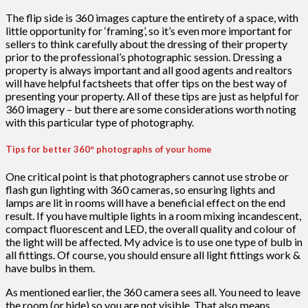
The flip side is 360 images capture the entirety of a space, with
little opportunity for ‘framing’, so it’s even more important for
sellers to think carefully about the dressing of their property
prior to the professional’s photographic session. Dressing a
property is always important and all good agents and realtors
will have helpful factsheets that offer tips on the best way of
presenting your property. All of these tips are just as helpful for
360 imagery – but there are some considerations worth noting
with this particular type of photography.
Tips for better 360° photographs of your home
One critical point is that photographers cannot use strobe or
flash gun lighting with 360 cameras, so ensuring lights and
lamps are lit in rooms will have a beneficial effect on the end
result. If you have multiple lights in a room mixing incandescent,
compact fluorescent and LED, the overall quality and colour of
the light will be affected. My advice is to use one type of bulb in
all fittings. Of course, you should ensure all light fittings work &
have bulbs in them.
As mentioned earlier, the 360 camera sees all. You need to leave
the room (or hide) so you are not visible. That also means