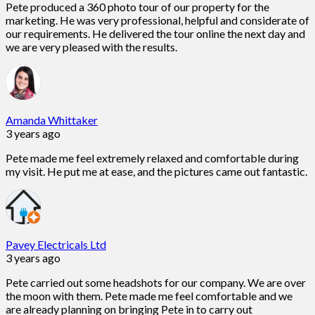
Pete produced a 360 photo tour of our property for the
marketing. He was very professional, helpful and considerate of
our requirements. He delivered the tour online the next day and
we are very pleased with the results.
Amanda Whittaker
3 years ago
Pete made me feel extremely relaxed and comfortable during
my visit. He put me at ease, and the pictures came out fantastic.
Pavey Electricals Ltd
3 years ago
Pete carried out some headshots for our company. We are over
the moon with them. Pete made me feel comfortable and we
are already planning on bringing Pete in to carry out