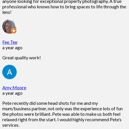
anyone looking for exceptional property photography. A true
professional who knows how to bring spaces to life through the
lens!
Fee Tee
a year ago
Great quality work!
Amy Moore
a year ago
Pete recently did some head shots for me and my
mum/business partner, not only was the experience lots of fun
the photos were brilliant. Pete was able to make us both feel
relaxed right from the start. I would highly recommend Pete’s
services.