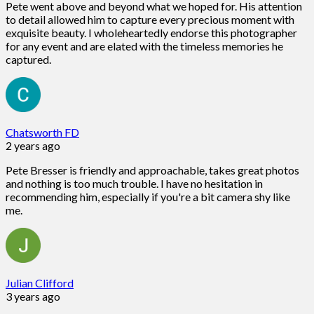
Pete went above and beyond what we hoped for. His attention
to detail allowed him to capture every precious moment with
exquisite beauty. I wholeheartedly endorse this photographer
for any event and are elated with the timeless memories he
captured.
Chatsworth FD
2 years ago
Pete Bresser is friendly and approachable, takes great photos
and nothing is too much trouble. I have no hesitation in
recommending him, especially if you're a bit camera shy like
me.
Julian Clifford
3 years ago