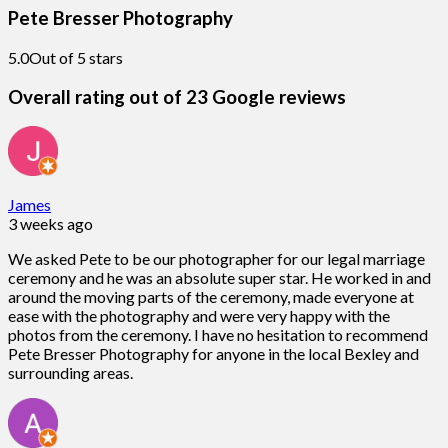
Pete Bresser Photography
5.0
Out of 5 stars
Overall rating out of 23 Google reviews
James
3 weeks ago
We asked Pete to be our photographer for our legal marriage
ceremony and he was an absolute super star. He worked in and
around the moving parts of the ceremony, made everyone at
ease with the photography and were very happy with the
photos from the ceremony. I have no hesitation to recommend
Pete Bresser Photography for anyone in the local Bexley and
surrounding areas.