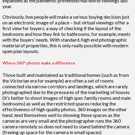
expanded as the pandemic prevented real world viewings last
year.
Obviously, few people will make a serious buying decision just
on an electronic image of a place – but virtual viewings offer a
first view for buyers; a way of checking if the layout of the
bedrooms and how they link to bathrooms, for example, meets
with the buyers’ needs. With standard, high end photographic
material of properties, this is only really possible with modern
open plan layouts.
Where 360° photos make a difference
Those built and maintained as traditional homes (such as from
the Victorian era for example) are often a set of rooms
connected via narrow corridors and landings, which are rarely
photographed due to the pressures of the marketing of houses
(it’s better to shoot images of high spec family rooms and main
bedrooms) as well as the restricted spaces reducing the
effectiveness of high quality photos. 360 images on the other
hand, lend themselves well to showing these spaces as the
cameras are very small and the photographer runs the 360
camera remotely so does not need to stand behind the camera
(freeing up space for the camera in small spaces)