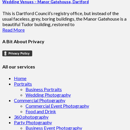
Wedding Venues – Manor Gatehouse, Dartford
This is Dartford Council’s registry office, but instead of the
usual faceless, grey, boring buildings, the Manor Gatehouse is a
beautiful Tudor building, restored to
Read More
A Bit About Privacy
All our services
Home
Portraits
Business Portraits
Wedding Photography
Commercial Photography
Commercial Event Photography
Food and Drink
360 photography
Party Photography
Business Event Photography