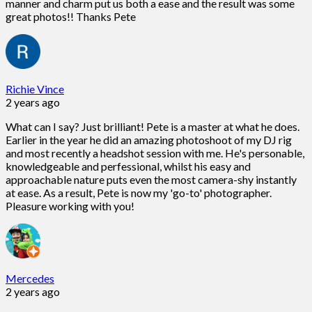
manner and charm put us both a ease and the result was some
great photos!! Thanks Pete
Richie Vince
2 years ago
What can I say? Just brilliant! Pete is a master at what he does.
Earlier in the year he did an amazing photoshoot of my DJ rig
and most recently a headshot session with me. He's personable,
knowledgeable and perfessional, whilst his easy and
approachable nature puts even the most camera-shy instantly
at ease. As a result, Pete is now my 'go-to' photographer.
Pleasure working with you!
Mercedes
2 years ago