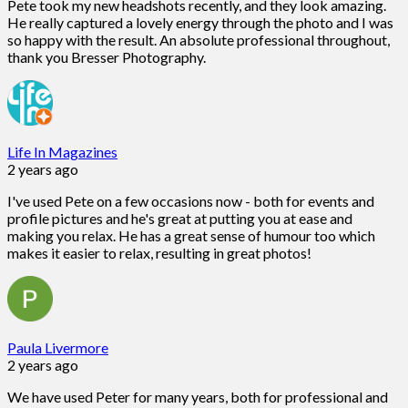
Pete took my new headshots recently, and they look amazing.
He really captured a lovely energy through the photo and I was
so happy with the result. An absolute professional throughout,
thank you Bresser Photography.
Life In Magazines
2 years ago
I've used Pete on a few occasions now - both for events and
profile pictures and he's great at putting you at ease and
making you relax. He has a great sense of humour too which
makes it easier to relax, resulting in great photos!
Paula Livermore
2 years ago
We have used Peter for many years, both for professional and