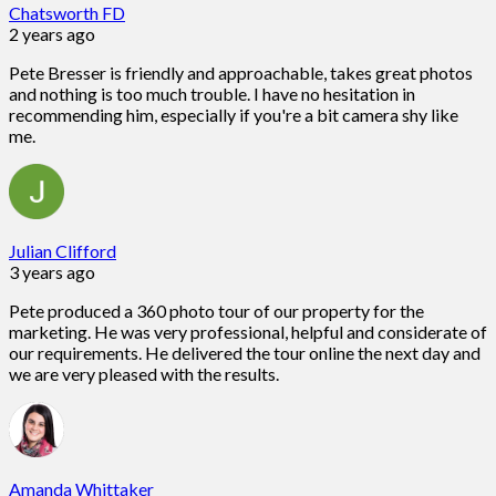
Chatsworth FD
2 years ago
Pete Bresser is friendly and approachable, takes great photos
and nothing is too much trouble. I have no hesitation in
recommending him, especially if you're a bit camera shy like
me.
Julian Clifford
3 years ago
Pete produced a 360 photo tour of our property for the
marketing. He was very professional, helpful and considerate of
our requirements. He delivered the tour online the next day and
we are very pleased with the results.
Amanda Whittaker