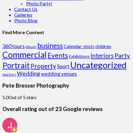
Photo Party!
Contact Us
Galleries
Photo Blog
Find More Content
business
360 tours
Calendar-shots
children
Albums
Commercial
Events
Party
Interiors
Exhibitions
Uncategorized
Portrait
Property
Sport
Wedding
wedding venues
vouchers
Pete Bresser Photography
5.0
Out of 5 stars
Overall rating out of 23 Google reviews