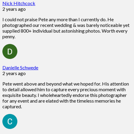
Nick Hitchcock
2 years ago
I could not praise Pete any more than I currently do. He
photographed our recent wedding & was barely noticeable yet
supplied 800+ individual but astonishing photos. Worth every
penny.
Danielle Schwede
2 years ago
Pete went above and beyond what we hoped for. His attention
to detail allowed him to capture every precious moment with
exquisite beauty. I wholeheartedly endorse this photographer
for any event and are elated with the timeless memories he
captured.