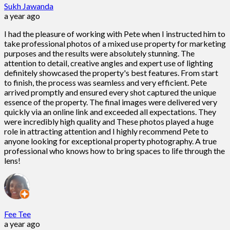
Sukh Jawanda
a year ago
I had the pleasure of working with Pete when I instructed him to
take professional photos of a mixed use property for marketing
purposes and the results were absolutely stunning. The
attention to detail, creative angles and expert use of lighting
definitely showcased the property's best features. From start
to finish, the process was seamless and very efficient. Pete
arrived promptly and ensured every shot captured the unique
essence of the property. The final images were delivered very
quickly via an online link and exceeded all expectations. They
were incredibly high quality and These photos played a huge
role in attracting attention and I highly recommend Pete to
anyone looking for exceptional property photography. A true
professional who knows how to bring spaces to life through the
lens!
Fee Tee
a year ago