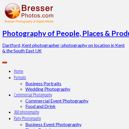
Skip
to
content
Photography of People, Places & Produ
Dartford, Kent photographer; photography on location in Kent
& the South East UK
Home
Portraits
Business Portraits
Wedding Photography
Commercial Photography
Commercial Event Photography
Food and Drink
360 photography
Party Photography
Business Event Photography