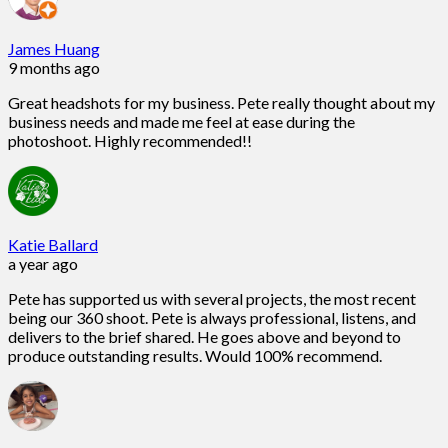
James Huang
9 months ago
Great headshots for my business. Pete really thought about my
business needs and made me feel at ease during the
photoshoot. Highly recommended!!
Katie Ballard
a year ago
Pete has supported us with several projects, the most recent
being our 360 shoot. Pete is always professional, listens, and
delivers to the brief shared. He goes above and beyond to
produce outstanding results. Would 100% recommend.