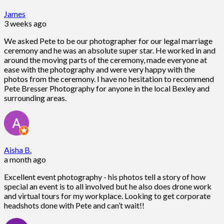
James
3 weeks ago
We asked Pete to be our photographer for our legal marriage
ceremony and he was an absolute super star. He worked in and
around the moving parts of the ceremony, made everyone at
ease with the photography and were very happy with the
photos from the ceremony. I have no hesitation to recommend
Pete Bresser Photography for anyone in the local Bexley and
surrounding areas.
Aisha B.
a month ago
Excellent event photography - his photos tell a story of how
special an event is to all involved but he also does drone work
and virtual tours for my workplace. Looking to get corporate
headshots done with Pete and can’t wait!!