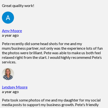
Great quality work!
Amy Moore
a year ago
Pete recently did some head shots for me and my
mum/business partner, not only was the experience lots of fun
the photos were brilliant. Pete was able to make us both feel
relaxed right from the start. I would highly recommend Pete’s
services.
Lyndsey Moore
a year ago
Pete took some photos of me and my daughter for my social
media posts to support my business growth. Pete's friendly