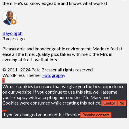
them. He's so knowledgeable and knows what works!
Bayo Igoh
3 years ago
Pleasurable and knowledgeable environment. Made to feel st
ease all the time. Quality pics taken with me & the Mrs in
evening attire. Lovethat lots.
© 2011- 2024 Pete Bresser all rights reserved
WordPress Theme :
Fotography
↑
We use cookies to ensure that we give you the best experience
on our website. If you continue to use this site, we'll assume
you're happy with accepting our cookies. No Maryland
Cookies were consumed while creating this notice.
Coolio!
No
If you've changed your mind, hit Revoke
Revoke consent