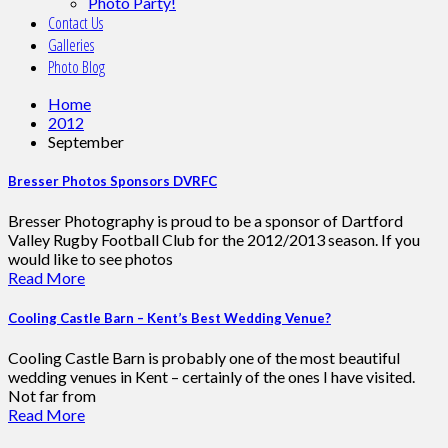
Photo Party!
Contact Us
Galleries
Photo Blog
Home
2012
September
Bresser Photos Sponsors DVRFC
Bresser Photography is proud to be a sponsor of Dartford
Valley Rugby Football Club for the 2012/2013 season. If you
would like to see photos
Read More
Cooling Castle Barn – Kent’s Best Wedding Venue?
Cooling Castle Barn is probably one of the most beautiful
wedding venues in Kent – certainly of the ones I have visited.
Not far from
Read More