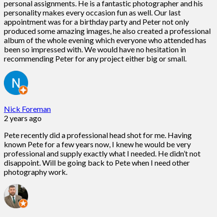
personal assignments. He is a fantastic photographer and his
personality makes every occasion fun as well. Our last
appointment was for a birthday party and Peter not only
produced some amazing images, he also created a professional
album of the whole evening which everyone who attended has
been so impressed with. We would have no hesitation in
recommending Peter for any project either big or small.
Nick Foreman
2 years ago
Pete recently did a professional head shot for me. Having
known Pete for a few years now, I knew he would be very
professional and supply exactly what I needed. He didn’t not
disappoint. Will be going back to Pete when I need other
photography work.