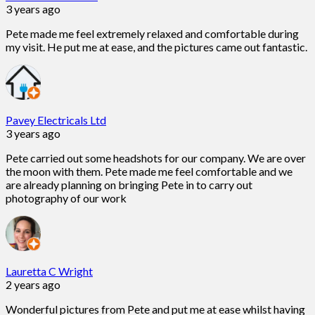
3 years ago
Pete made me feel extremely relaxed and comfortable during
my visit. He put me at ease, and the pictures came out fantastic.
Pavey Electricals Ltd
3 years ago
Pete carried out some headshots for our company. We are over
the moon with them. Pete made me feel comfortable and we
are already planning on bringing Pete in to carry out
photography of our work
Lauretta C Wright
2 years ago
Wonderful pictures from Pete and put me at ease whilst having