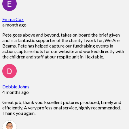
Emma Cox
a month ago
Pete goes above and beyond, takes on board the brief given
and is a fantastic supporter of the charity I work for, We Are
Beams. Pete has helped capture our fundraising events in
action, capture shots for our website and worked directly with
the children and staff at our respite unit in Hextable.
Debbie Johns
4 months ago
Great job, thank you. Excellent pictures produced, timely and
efficiently. A very professional service, highly recommended.
Thank you again.