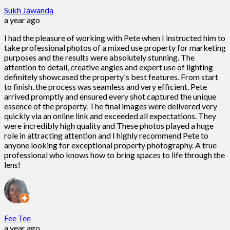
Sukh Jawanda
a year ago
I had the pleasure of working with Pete when I instructed him to
take professional photos of a mixed use property for marketing
purposes and the results were absolutely stunning. The
attention to detail, creative angles and expert use of lighting
definitely showcased the property's best features. From start
to finish, the process was seamless and very efficient. Pete
arrived promptly and ensured every shot captured the unique
essence of the property. The final images were delivered very
quickly via an online link and exceeded all expectations. They
were incredibly high quality and These photos played a huge
role in attracting attention and I highly recommend Pete to
anyone looking for exceptional property photography. A true
professional who knows how to bring spaces to life through the
lens!
Fee Tee
a year ago