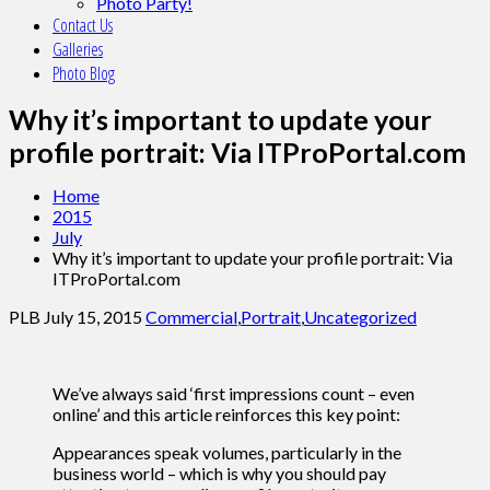
Photo Party!
Contact Us
Galleries
Photo Blog
Why it’s important to update your
profile portrait: Via ITProPortal.com
Home
2015
July
Why it’s important to update your profile portrait: Via
ITProPortal.com
PLB
July 15, 2015
Commercial
,
Portrait
,
Uncategorized
We’ve always said ‘first impressions count – even
online’ and this article reinforces this key point:
Appearances speak volumes, particularly in the
business world – which is why you should pay