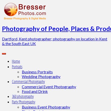
Skip
to
content
Photography of People, Places & Produ
Dartford, Kent photographer; photography on location in Kent
& the South East UK
Home
Portraits
Business Portraits
Wedding Photography
Commercial Photography
Commercial Event Photography
Food and Drink
360 photography
Party Photography
Business Event Photography