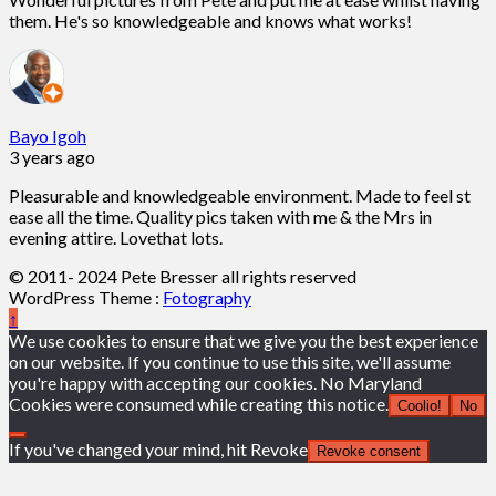
them. He's so knowledgeable and knows what works!
Bayo Igoh
3 years ago
Pleasurable and knowledgeable environment. Made to feel st
ease all the time. Quality pics taken with me & the Mrs in
evening attire. Lovethat lots.
© 2011- 2024 Pete Bresser all rights reserved
WordPress Theme :
Fotography
↑
We use cookies to ensure that we give you the best experience
on our website. If you continue to use this site, we'll assume
you're happy with accepting our cookies. No Maryland
Cookies were consumed while creating this notice.
Coolio!
No
If you've changed your mind, hit Revoke
Revoke consent