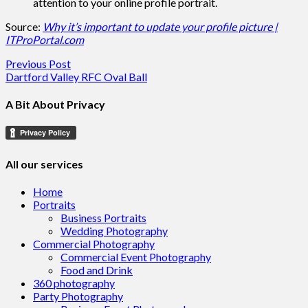
attention to your online profile portrait.
Source:
Why it’s important to update your profile picture |
ITProPortal.com
Post
Previous Post
Dartford Valley RFC Oval Ball
navigation
A Bit About Privacy
All our services
Home
Portraits
Business Portraits
Wedding Photography
Commercial Photography
Commercial Event Photography
Food and Drink
360 photography
Party Photography