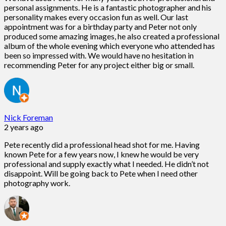
personal assignments. He is a fantastic photographer and his
personality makes every occasion fun as well. Our last
appointment was for a birthday party and Peter not only
produced some amazing images, he also created a professional
album of the whole evening which everyone who attended has
been so impressed with. We would have no hesitation in
recommending Peter for any project either big or small.
Nick Foreman
2 years ago
Pete recently did a professional head shot for me. Having
known Pete for a few years now, I knew he would be very
professional and supply exactly what I needed. He didn’t not
disappoint. Will be going back to Pete when I need other
photography work.