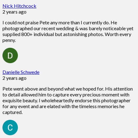
Nick Hitchcock
2 years ago
I could not praise Pete any more than I currently do. He
photographed our recent wedding & was barely noticeable yet
supplied 800+ individual but astonishing photos. Worth every
penny.
Danielle Schwede
2 years ago
Pete went above and beyond what we hoped for. His attention
to detail allowed him to capture every precious moment with
exquisite beauty. I wholeheartedly endorse this photographer
for any event and are elated with the timeless memories he
captured.