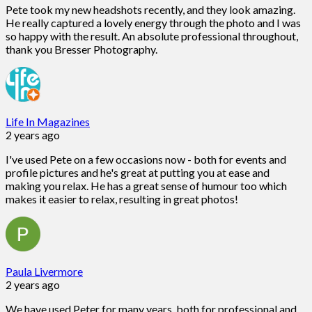
Pete took my new headshots recently, and they look amazing.
He really captured a lovely energy through the photo and I was
so happy with the result. An absolute professional throughout,
thank you Bresser Photography.
Life In Magazines
2 years ago
I've used Pete on a few occasions now - both for events and
profile pictures and he's great at putting you at ease and
making you relax. He has a great sense of humour too which
makes it easier to relax, resulting in great photos!
Paula Livermore
2 years ago
We have used Peter for many years, both for professional and