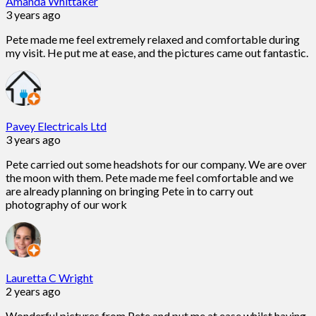
Amanda Whittaker
3 years ago
Pete made me feel extremely relaxed and comfortable during
my visit. He put me at ease, and the pictures came out fantastic.
Pavey Electricals Ltd
3 years ago
Pete carried out some headshots for our company. We are over
the moon with them. Pete made me feel comfortable and we
are already planning on bringing Pete in to carry out
photography of our work
Lauretta C Wright
2 years ago
Wonderful pictures from Pete and put me at ease whilst having