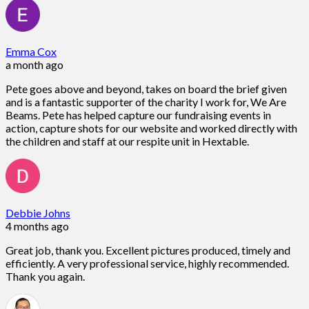
Emma Cox
a month ago
Pete goes above and beyond, takes on board the brief given
and is a fantastic supporter of the charity I work for, We Are
Beams. Pete has helped capture our fundraising events in
action, capture shots for our website and worked directly with
the children and staff at our respite unit in Hextable.
Debbie Johns
4 months ago
Great job, thank you. Excellent pictures produced, timely and
efficiently. A very professional service, highly recommended.
Thank you again.