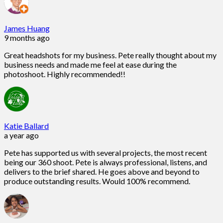
James Huang
9 months ago
Great headshots for my business. Pete really thought about my
business needs and made me feel at ease during the
photoshoot. Highly recommended!!
Katie Ballard
a year ago
Pete has supported us with several projects, the most recent
being our 360 shoot. Pete is always professional, listens, and
delivers to the brief shared. He goes above and beyond to
produce outstanding results. Would 100% recommend.