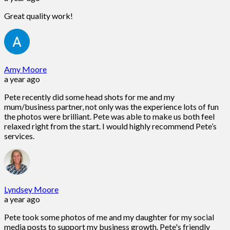
Great quality work!
Amy Moore
a year ago
Pete recently did some head shots for me and my
mum/business partner, not only was the experience lots of fun
the photos were brilliant. Pete was able to make us both feel
relaxed right from the start. I would highly recommend Pete’s
services.
Lyndsey Moore
a year ago
Pete took some photos of me and my daughter for my social
media posts to support my business growth. Pete's friendly