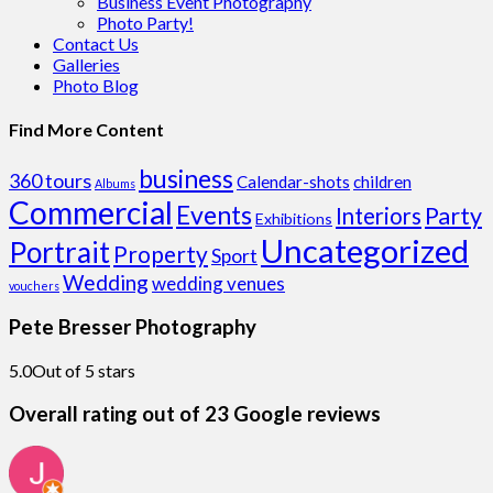
Business Event Photography
Photo Party!
Contact Us
Galleries
Photo Blog
Find More Content
business
360 tours
Calendar-shots
children
Albums
Commercial
Events
Party
Interiors
Exhibitions
Uncategorized
Portrait
Property
Sport
Wedding
wedding venues
vouchers
Pete Bresser Photography
5.0
Out of 5 stars
Overall rating out of 23 Google reviews