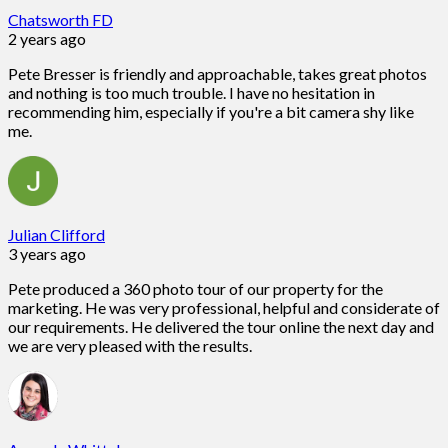
Chatsworth FD
2 years ago
Pete Bresser is friendly and approachable, takes great photos
and nothing is too much trouble. I have no hesitation in
recommending him, especially if you're a bit camera shy like
me.
Julian Clifford
3 years ago
Pete produced a 360 photo tour of our property for the
marketing. He was very professional, helpful and considerate of
our requirements. He delivered the tour online the next day and
we are very pleased with the results.