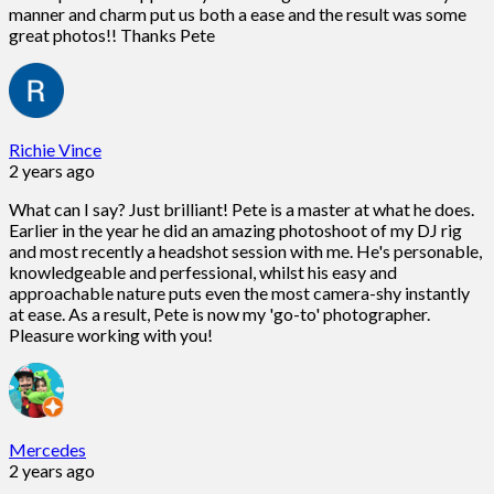
manner and charm put us both a ease and the result was some
great photos!! Thanks Pete
Richie Vince
2 years ago
What can I say? Just brilliant! Pete is a master at what he does.
Earlier in the year he did an amazing photoshoot of my DJ rig
and most recently a headshot session with me. He's personable,
knowledgeable and perfessional, whilst his easy and
approachable nature puts even the most camera-shy instantly
at ease. As a result, Pete is now my 'go-to' photographer.
Pleasure working with you!
Mercedes
2 years ago