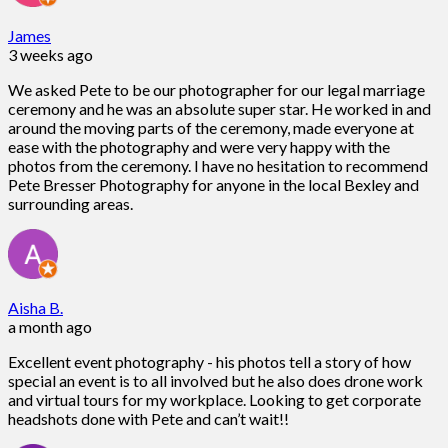
James
3 weeks ago
We asked Pete to be our photographer for our legal marriage
ceremony and he was an absolute super star. He worked in and
around the moving parts of the ceremony, made everyone at
ease with the photography and were very happy with the
photos from the ceremony. I have no hesitation to recommend
Pete Bresser Photography for anyone in the local Bexley and
surrounding areas.
Aisha B.
a month ago
Excellent event photography - his photos tell a story of how
special an event is to all involved but he also does drone work
and virtual tours for my workplace. Looking to get corporate
headshots done with Pete and can’t wait!!