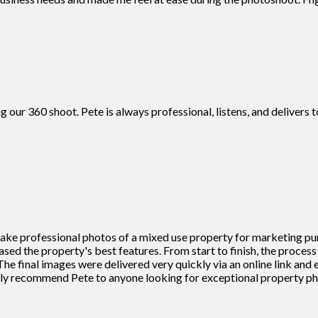
g our 360 shoot. Pete is always professional, listens, and deliver
 take professional photos of a mixed use property for marketing pu
cased the property's best features. From start to finish, the proce
he final images were delivered very quickly via an online link and
ighly recommend Pete to anyone looking for exceptional property 