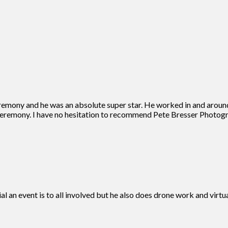
remony and he was an absolute super star. He worked in and aroun
eremony. I have no hesitation to recommend Pete Bresser Photogra
ial an event is to all involved but he also does drone work and vir