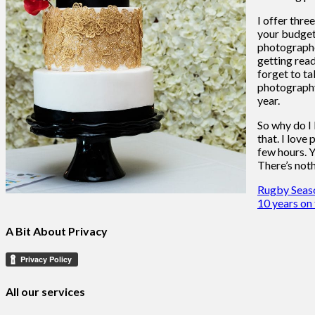
I offer thre
your budget,
photographer
getting read
forget to ta
photography 
year.
So why do I 
that. I love
few hours. Y
There’s noth
Post
Rugby Seaso
10 years on
navigation
A Bit About Privacy
All our services