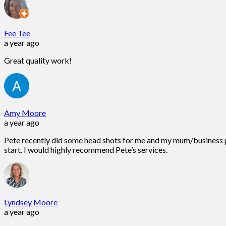
Fee Tee
a year ago
Great quality work!
Amy Moore
a year ago
Pete recently did some head shots for me and my mum/business par
start. I would highly recommend Pete’s services.
Lyndsey Moore
a year ago