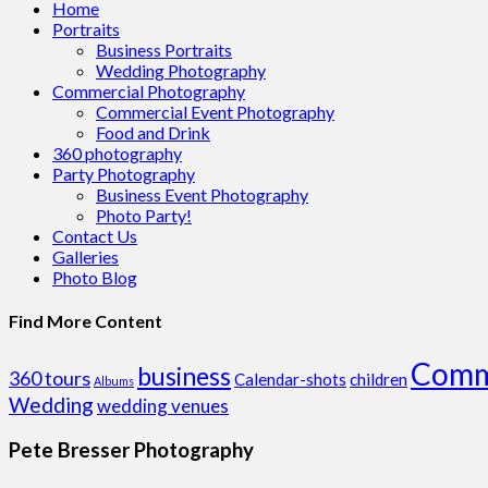
Home
Portraits
Business Portraits
Wedding Photography
Commercial Photography
Commercial Event Photography
Food and Drink
360 photography
Party Photography
Business Event Photography
Photo Party!
Contact Us
Galleries
Photo Blog
Find More Content
Comm
business
360 tours
Calendar-shots
children
Albums
Wedding
wedding venues
Pete Bresser Photography