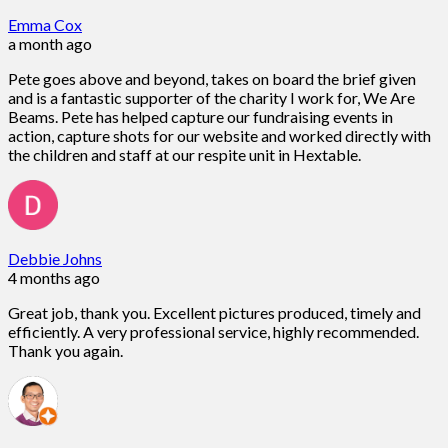
Emma Cox
a month ago
Pete goes above and beyond, takes on board the brief given
and is a fantastic supporter of the charity I work for, We Are
Beams. Pete has helped capture our fundraising events in
action, capture shots for our website and worked directly with
the children and staff at our respite unit in Hextable.
Debbie Johns
4 months ago
Great job, thank you. Excellent pictures produced, timely and
efficiently. A very professional service, highly recommended.
Thank you again.