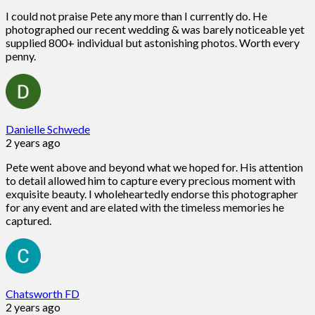
I could not praise Pete any more than I currently do. He
photographed our recent wedding & was barely noticeable yet
supplied 800+ individual but astonishing photos. Worth every
penny.
Danielle Schwede
2 years ago
Pete went above and beyond what we hoped for. His attention
to detail allowed him to capture every precious moment with
exquisite beauty. I wholeheartedly endorse this photographer
for any event and are elated with the timeless memories he
captured.
Chatsworth FD
2 years ago