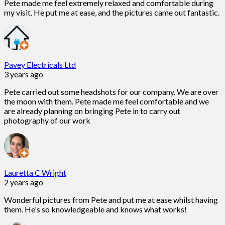
Pete made me feel extremely relaxed and comfortable during
my visit. He put me at ease, and the pictures came out fantastic.
Pavey Electricals Ltd
3 years ago
Pete carried out some headshots for our company. We are over
the moon with them. Pete made me feel comfortable and we
are already planning on bringing Pete in to carry out
photography of our work
Lauretta C Wright
2 years ago
Wonderful pictures from Pete and put me at ease whilst having
them. He's so knowledgeable and knows what works!