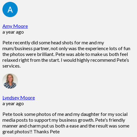
Amy Moore
a year ago
Pete recently did some head shots for me and my
mum/business partner, not only was the experience lots of fun
the photos were brilliant. Pete was able to make us both feel
relaxed right from the start. I would highly recommend Pete’s
services.
Lyndsey Moore
a year ago
Pete took some photos of me and my daughter for my social
media posts to support my business growth. Pete's friendly
manner and charm put us both a ease and the result was some
great photos!! Thanks Pete