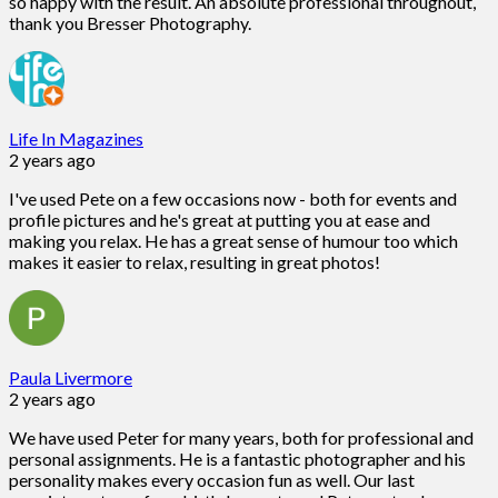
so happy with the result. An absolute professional throughout,
thank you Bresser Photography.
Life In Magazines
2 years ago
I've used Pete on a few occasions now - both for events and
profile pictures and he's great at putting you at ease and
making you relax. He has a great sense of humour too which
makes it easier to relax, resulting in great photos!
Paula Livermore
2 years ago
We have used Peter for many years, both for professional and
personal assignments. He is a fantastic photographer and his
personality makes every occasion fun as well. Our last