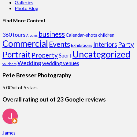
Galleries
Photo Blog
Find More Content
business
360 tours
Calendar-shots
children
Albums
Commercial
Events
Party
Interiors
Exhibitions
Uncategorized
Portrait
Property
Sport
Wedding
wedding venues
vouchers
Pete Bresser Photography
5.0
Out of 5 stars
Overall rating out of 23 Google reviews
James