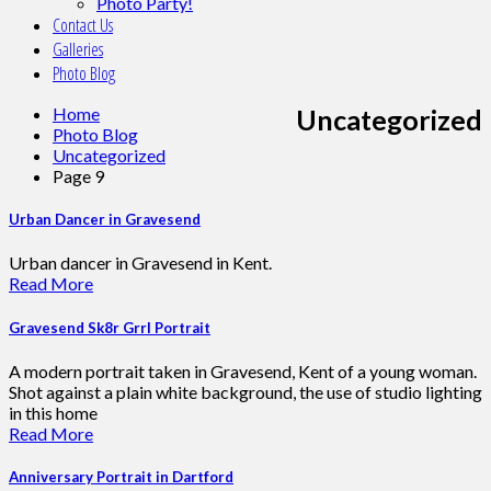
Photo Party!
Contact Us
Galleries
Photo Blog
Home
Uncategorized
Photo Blog
Uncategorized
Page 9
Urban Dancer in Gravesend
Urban dancer in Gravesend in Kent.
Read More
Gravesend Sk8r Grrl Portrait
A modern portrait taken in Gravesend, Kent of a young woman.
Shot against a plain white background, the use of studio lighting
in this home
Read More
Anniversary Portrait in Dartford