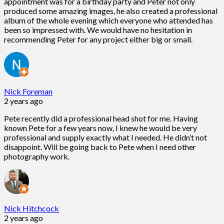
appointment was for a birthday party and Peter not only
produced some amazing images, he also created a professional
album of the whole evening which everyone who attended has
been so impressed with. We would have no hesitation in
recommending Peter for any project either big or small.
Nick Foreman
2 years ago
Pete recently did a professional head shot for me. Having
known Pete for a few years now, I knew he would be very
professional and supply exactly what I needed. He didn’t not
disappoint. Will be going back to Pete when I need other
photography work.
Nick Hitchcock
2 years ago