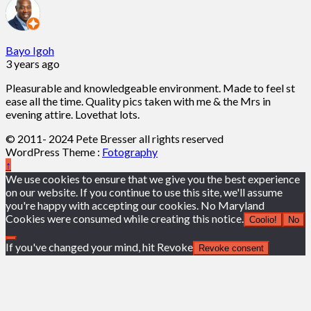
Bayo Igoh
3 years ago
Pleasurable and knowledgeable environment. Made to feel st
ease all the time. Quality pics taken with me & the Mrs in
evening attire. Lovethat lots.
© 2011- 2024 Pete Bresser all rights reserved
WordPress Theme :
Fotography
↑
We use cookies to ensure that we give you the best experience
on our website. If you continue to use this site, we'll assume
you're happy with accepting our cookies. No Maryland
Cookies were consumed while creating this notice.
Coolio!
No
If you've changed your mind, hit Revoke
Revoke consent