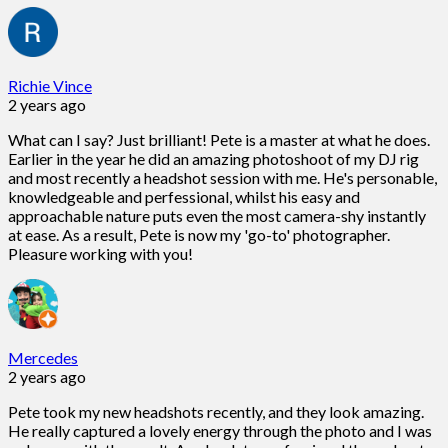
Richie Vince
2 years ago
What can I say? Just brilliant! Pete is a master at what he does.
Earlier in the year he did an amazing photoshoot of my DJ rig
and most recently a headshot session with me. He's personable,
knowledgeable and perfessional, whilst his easy and
approachable nature puts even the most camera-shy instantly
at ease. As a result, Pete is now my 'go-to' photographer.
Pleasure working with you!
Mercedes
2 years ago
Pete took my new headshots recently, and they look amazing.
He really captured a lovely energy through the photo and I was