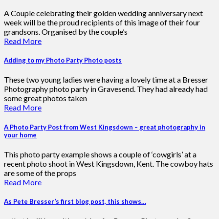
A Couple celebrating their golden wedding anniversary next
week will be the proud recipients of this image of their four
grandsons. Organised by the couple’s
Read More
Adding to my Photo Party Photo posts
These two young ladies were having a lovely time at a Bresser
Photography photo party in Gravesend. They had already had
some great photos taken
Read More
A Photo Party Post from West Kingsdown – great photography in
your home
This photo party example shows a couple of ‘cowgirls’ at a
recent photo shoot in West Kingsdown, Kent. The cowboy hats
are some of the props
Read More
As Pete Bresser’s first blog post, this shows…