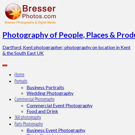
Skip
to
content
Photography of People, Places & Produ
Dartford, Kent photographer; photography on location in Kent
& the South East UK
Home
Portraits
Business Portraits
Wedding Photography
Commercial Photography
Commercial Event Photography
Food and Drink
360 photography
Party Photography
Business Event Photography