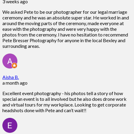
3 weeks ago
We asked Pete to be our photographer for our legal marriage
ceremony and he was an absolute super star. He worked in and
around the moving parts of the ceremony, made everyone at
ease with the photography and were very happy with the
photos from the ceremony. I have no hesitation to recommend
Pete Bresser Photography for anyone in the local Bexley and
surrounding areas.
Aisha B.
a month ago
Excellent event photography - his photos tell a story of how
special an event is to all involved but he also does drone work
and virtual tours for my workplace. Looking to get corporate
headshots done with Pete and can’t wait!!