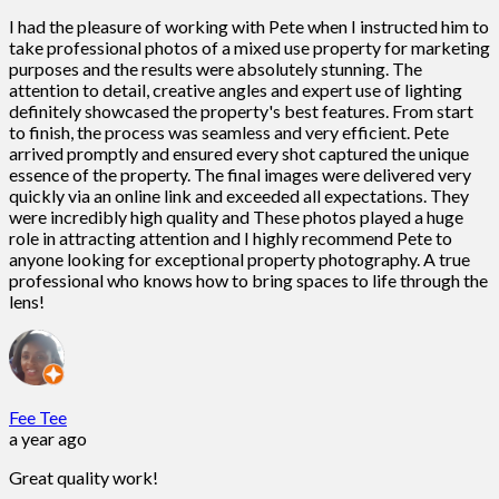
I had the pleasure of working with Pete when I instructed him to
take professional photos of a mixed use property for marketing
purposes and the results were absolutely stunning. The
attention to detail, creative angles and expert use of lighting
definitely showcased the property's best features. From start
to finish, the process was seamless and very efficient. Pete
arrived promptly and ensured every shot captured the unique
essence of the property. The final images were delivered very
quickly via an online link and exceeded all expectations. They
were incredibly high quality and These photos played a huge
role in attracting attention and I highly recommend Pete to
anyone looking for exceptional property photography. A true
professional who knows how to bring spaces to life through the
lens!
Fee Tee
a year ago
Great quality work!