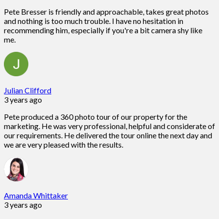
Pete Bresser is friendly and approachable, takes great photos
and nothing is too much trouble. I have no hesitation in
recommending him, especially if you're a bit camera shy like
me.
Julian Clifford
3 years ago
Pete produced a 360 photo tour of our property for the
marketing. He was very professional, helpful and considerate of
our requirements. He delivered the tour online the next day and
we are very pleased with the results.
Amanda Whittaker
3 years ago