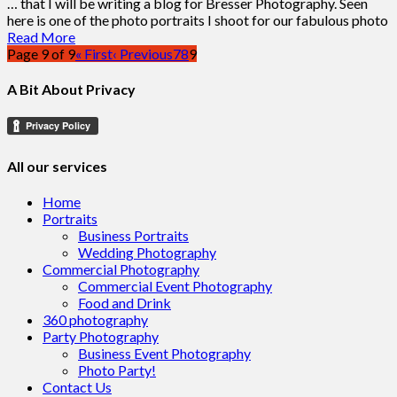
… that I will be writing a blog for Bresser Photography. Seen
here is one of the photo portraits I shoot for our fabulous photo
Read More
Page 9 of 9
« First
‹ Previous
7
8
9
A Bit About Privacy
All our services
Home
Portraits
Business Portraits
Wedding Photography
Commercial Photography
Commercial Event Photography
Food and Drink
360 photography
Party Photography
Business Event Photography
Photo Party!
Contact Us