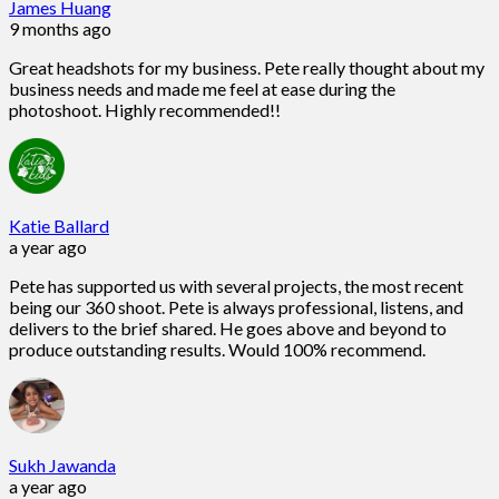
James Huang
9 months ago
Great headshots for my business. Pete really thought about my
business needs and made me feel at ease during the
photoshoot. Highly recommended!!
Katie Ballard
a year ago
Pete has supported us with several projects, the most recent
being our 360 shoot. Pete is always professional, listens, and
delivers to the brief shared. He goes above and beyond to
produce outstanding results. Would 100% recommend.
Sukh Jawanda
a year ago