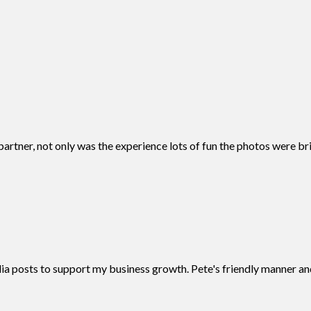
tner, not only was the experience lots of fun the photos were bril
 posts to support my business growth. Pete's friendly manner and