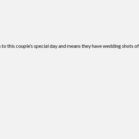
 to this couple’s special day and means they have wedding shots o