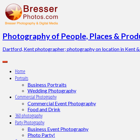
Skip
to
content
Photography of People, Places & Produ
Dartford, Kent photographer; photography on location in Kent &
Home
Portraits
Business Portraits
Wedding Photography
Commercial Photography
Commercial Event Photography
Food and Drink
360 photography
Party Photography
Business Event Photography
Photo Party!