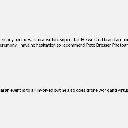
remony and he was an absolute super star. He worked in and aroun
eremony. I have no hesitation to recommend Pete Bresser Photogra
ial an event is to all involved but he also does drone work and vir