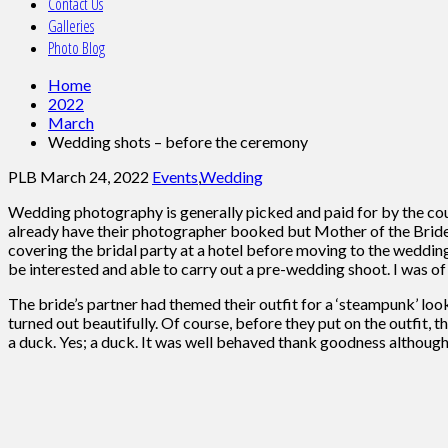
Contact Us
Galleries
Photo Blog
Home
2022
March
Wedding shots – before the ceremony
PLB
March 24, 2022
Events
,
Wedding
Wedding photography is generally picked and paid for by the coup
already have their photographer booked but Mother of the Bride
covering the bridal party at a hotel before moving to the weddin
be interested and able to carry out a pre-wedding shoot. I was of
The bride’s partner had themed their outfit for a ‘steampunk’ loo
turned out beautifully. Of course, before they put on the outfit
a duck. Yes; a duck. It was well behaved thank goodness although 