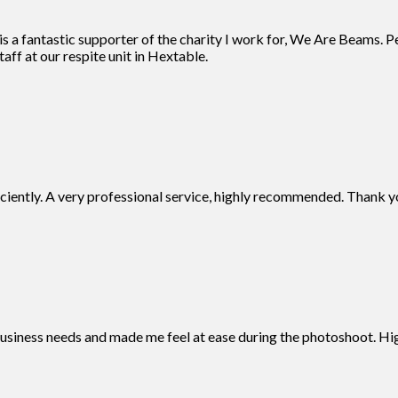
 a fantastic supporter of the charity I work for, We Are Beams. Pe
aff at our respite unit in Hextable.
iciently. A very professional service, highly recommended. Thank y
business needs and made me feel at ease during the photoshoot. 