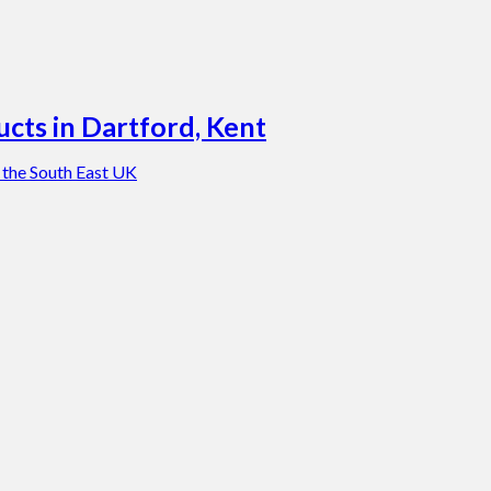
cts in Dartford, Kent
 the South East UK