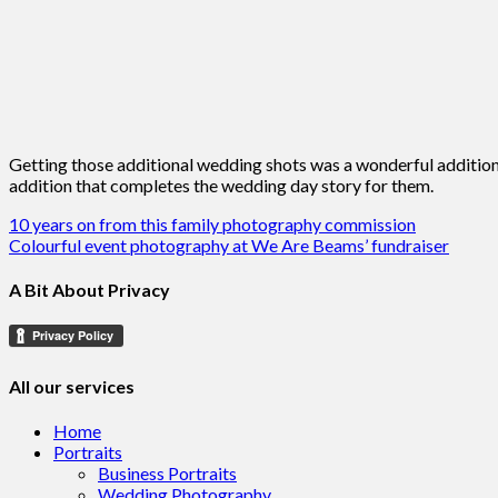
Getting those additional wedding shots was a wonderful addition
addition that completes the wedding day story for them.
Post
10 years on from this family photography commission
Colourful event photography at We Are Beams’ fundraiser
navigation
A Bit About Privacy
All our services
Home
Portraits
Business Portraits
Wedding Photography