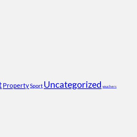
Uncategorized
t
Property
Sport
vouchers