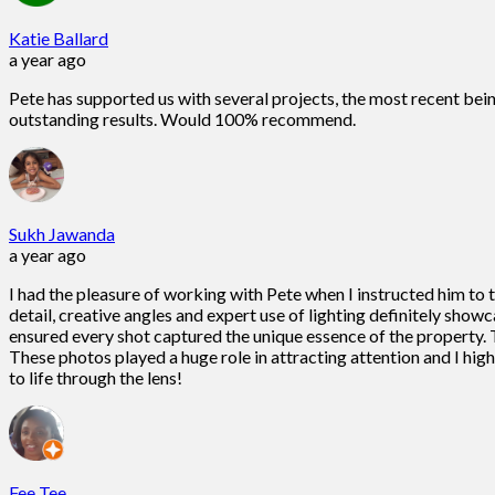
Katie Ballard
a year ago
Pete has supported us with several projects, the most recent bein
outstanding results. Would 100% recommend.
Sukh Jawanda
a year ago
I had the pleasure of working with Pete when I instructed him to
detail, creative angles and expert use of lighting definitely show
ensured every shot captured the unique essence of the property. T
These photos played a huge role in attracting attention and I h
to life through the lens!
Fee Tee