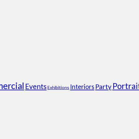
ercial
Portrai
Events
Party
Interiors
Exhibitions