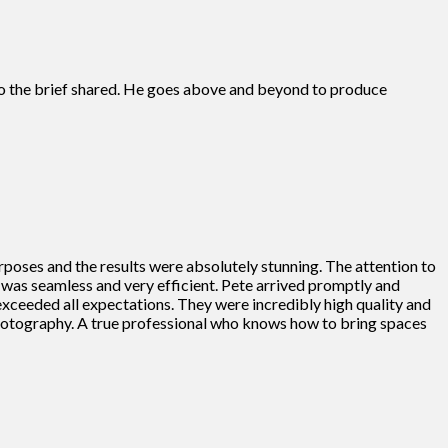
s to the brief shared. He goes above and beyond to produce
rposes and the results were absolutely stunning. The attention to
ss was seamless and very efficient. Pete arrived promptly and
 exceeded all expectations. They were incredibly high quality and
photography. A true professional who knows how to bring spaces