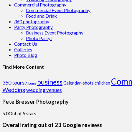
Commercial Photography
Commercial Event Photography
Food and Drink
360 photography
Party Photography
Business Event Photography
Photo Party!
Contact Us
Galleries
Photo Blog
Find More Content
Comm
business
360 tours
Calendar-shots
children
Albums
Wedding
wedding venues
Pete Bresser Photography
5.0
Out of 5 stars
Overall rating out of 23 Google reviews