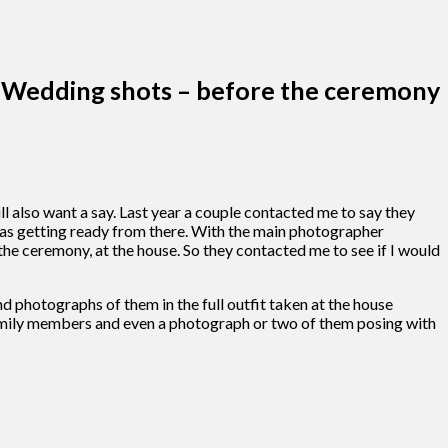
Wedding shots – before the ceremony
 also want a say. Last year a couple contacted me to say they
as getting ready from there. With the main photographer
he ceremony, at the house. So they contacted me to see if I would
d photographs of them in the full outfit taken at the house
r family members and even a photograph or two of them posing with