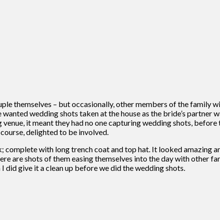
le themselves – but occasionally, other members of the family will
 wanted wedding shots taken at the house as the bride’s partner w
g venue, it meant they had no one capturing wedding shots, before t
 course, delighted to be involved.
k; complete with long trench coat and top hat. It looked amazing an
, there are shots of them easing themselves into the day with othe
I did give it a clean up before we did the wedding shots.