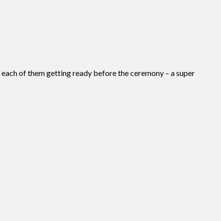
f each of them getting ready before the ceremony – a super