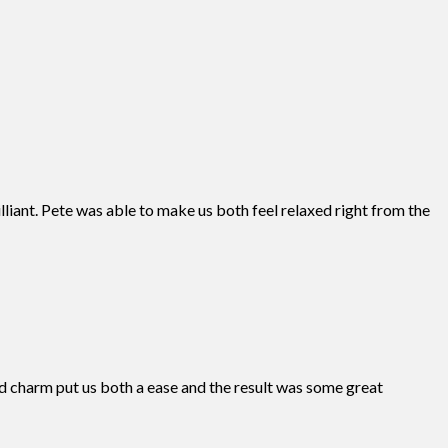
liant. Pete was able to make us both feel relaxed right from the
 charm put us both a ease and the result was some great