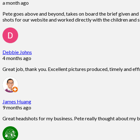
a month ago
Pete goes above and beyond, takes on board the brief given and is
shots for our website and worked directly with the children and st
Debbie Johns
4 months ago
Great job, thank you. Excellent pictures produced, timely and eff
James Huang
9 months ago
Great headshots for my business. Pete really thought about my 