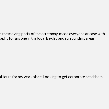
d the moving parts of the ceremony, made everyone at ease with
phy for anyone in the local Bexley and surrounding areas.
tual tours for my workplace. Looking to get corporate headshots