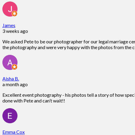
James
3 weeks ago
We asked Pete to be our photographer for our legal marriage ce
the photography and were very happy with the photos from the c
Aisha B.
a month ago
Excellent event photography - his photos tell a story of how spec
done with Pete and can’t wait!!
Emma Cox