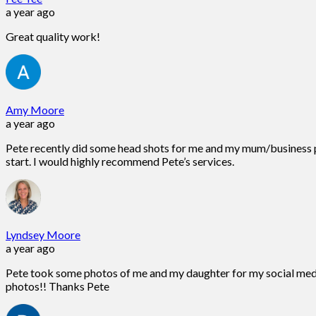
a year ago
Great quality work!
Amy Moore
a year ago
Pete recently did some head shots for me and my mum/business par
start. I would highly recommend Pete’s services.
Lyndsey Moore
a year ago
Pete took some photos of me and my daughter for my social media
photos!! Thanks Pete