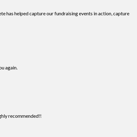
te has helped capture our fundraising events in action, capture
ou again.
Highly recommended!!