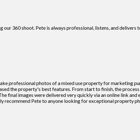
g our 360 shoot. Pete is always professional, listens, and deliver
 take professional photos of a mixed use property for marketing pu
cased the property's best features. From start to finish, the proce
he final images were delivered very quickly via an online link and
ighly recommend Pete to anyone looking for exceptional property 