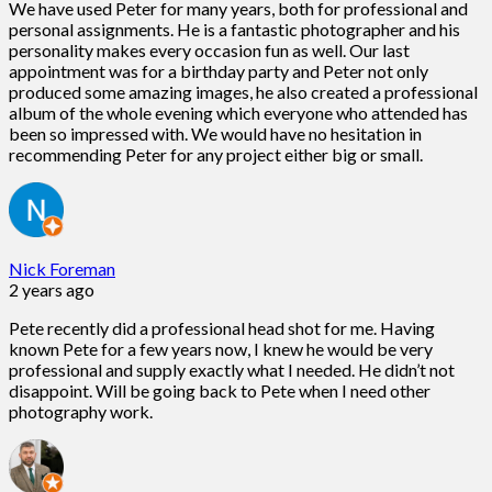
We have used Peter for many years, both for professional and
personal assignments. He is a fantastic photographer and his
personality makes every occasion fun as well. Our last
appointment was for a birthday party and Peter not only
produced some amazing images, he also created a professional
album of the whole evening which everyone who attended has
been so impressed with. We would have no hesitation in
recommending Peter for any project either big or small.
Nick Foreman
2 years ago
Pete recently did a professional head shot for me. Having
known Pete for a few years now, I knew he would be very
professional and supply exactly what I needed. He didn’t not
disappoint. Will be going back to Pete when I need other
photography work.