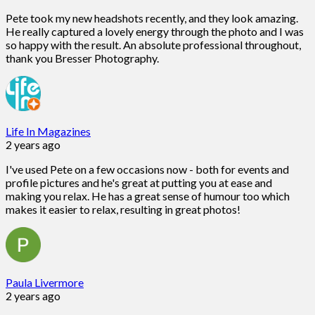
Pete took my new headshots recently, and they look amazing.
He really captured a lovely energy through the photo and I was
so happy with the result. An absolute professional throughout,
thank you Bresser Photography.
Life In Magazines
2 years ago
I've used Pete on a few occasions now - both for events and
profile pictures and he's great at putting you at ease and
making you relax. He has a great sense of humour too which
makes it easier to relax, resulting in great photos!
Paula Livermore
2 years ago