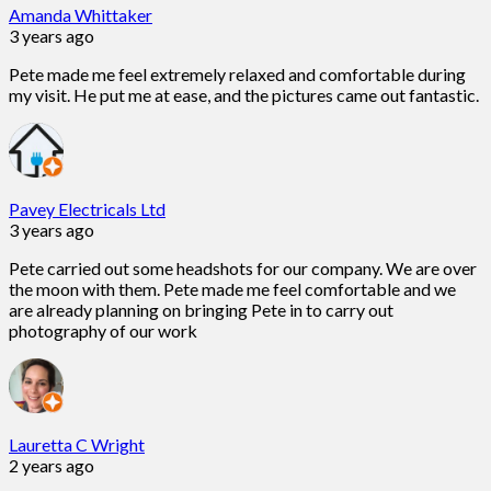
Amanda Whittaker
3 years ago
Pete made me feel extremely relaxed and comfortable during
my visit. He put me at ease, and the pictures came out fantastic.
Pavey Electricals Ltd
3 years ago
Pete carried out some headshots for our company. We are over
the moon with them. Pete made me feel comfortable and we
are already planning on bringing Pete in to carry out
photography of our work
Lauretta C Wright
2 years ago