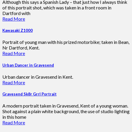
Although this says a Spanish Lady – that just how I always think
of this portrait shot, which was taken in a front room in
Dartford with
Read More
Kawasaki Z1000
Portrait of young man with his prized motorbike; taken in Bean,
Nr Dartford, Kent.
Read More
Urban Dancer in Gravesend
Urban dancer in Gravesend in Kent.
Read More
Gravesend Sk8r Grrl Portrait
A modern portrait taken in Gravesend, Kent of a young woman.
Shot against a plain white background, the use of studio lighting
in this home
Read More