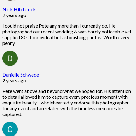
Nick Hitchcock
2 years ago
I could not praise Pete any more than I currently do. He
photographed our recent wedding & was barely noticeable yet
supplied 800+ individual but astonishing photos. Worth every
penny.
Danielle Schwede
2 years ago
Pete went above and beyond what we hoped for. His attention
to detail allowed him to capture every precious moment with
exquisite beauty. I wholeheartedly endorse this photographer
for any event and are elated with the timeless memories he
captured.