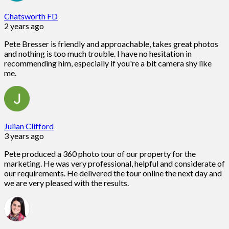
Chatsworth FD
2 years ago
Pete Bresser is friendly and approachable, takes great photos
and nothing is too much trouble. I have no hesitation in
recommending him, especially if you're a bit camera shy like
me.
Julian Clifford
3 years ago
Pete produced a 360 photo tour of our property for the
marketing. He was very professional, helpful and considerate of
our requirements. He delivered the tour online the next day and
we are very pleased with the results.