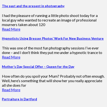
The past and the present in photography
I had the pleasure of running a little photo shoot today for a
local guy who wanted to recreate an image of professional
mourners taken about 120
Read More
Hypnotists Using Bresser Photos’ Work For New Business Venture
This was one of the most fun photography sessions I’ve ever
done – and I don’t think they put me under a hypnotic trance to
Read More
Mother’s Day Special Offer – Queen for the Day
How often do you spoil your Mum? Probably not often enough.
Well, here’s something that will show her you really appreciate
all she does for
Read More
Portraiture in Dartford