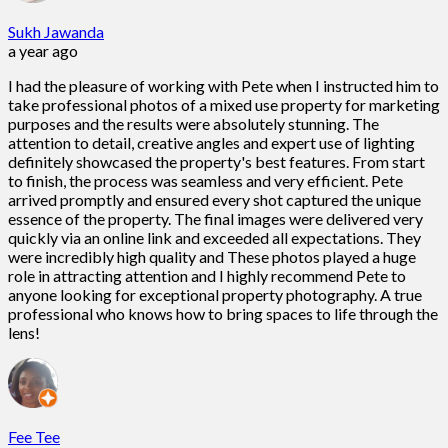
Sukh Jawanda
a year ago
I had the pleasure of working with Pete when I instructed him to
take professional photos of a mixed use property for marketing
purposes and the results were absolutely stunning. The
attention to detail, creative angles and expert use of lighting
definitely showcased the property's best features. From start
to finish, the process was seamless and very efficient. Pete
arrived promptly and ensured every shot captured the unique
essence of the property. The final images were delivered very
quickly via an online link and exceeded all expectations. They
were incredibly high quality and These photos played a huge
role in attracting attention and I highly recommend Pete to
anyone looking for exceptional property photography. A true
professional who knows how to bring spaces to life through the
lens!
Fee Tee