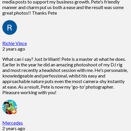
media posts to support my business growth. Pete's friendly
manner and charm put us both a ease and the result was some
great photos!! Thanks Pete
Richie Vince
2 years ago
What can I say? Just brilliant! Pete is a master at what he does.
Earlier in the year he did an amazing photoshoot of my DJ rig
and most recently a headshot session with me. He's personable,
knowledgeable and perfessional, whilst his easy and
approachable nature puts even the most camera-shy instantly
at ease. As a result, Pete is now my 'go-to' photographer.
Pleasure working with you!
Mercedes
2 years ago