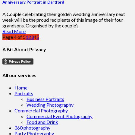
Anniversary Portrait in Dartford
A Couple celebrating their golden wedding anniversary next
week will be the proud recipients of this image of their four
grandsons. Organised by the couple’s
Read More
Page 4 of 5
1
2
3
4
5
A Bit About Privacy
All our services
Home
Portraits
Business Portraits
Wedding Photography
Commercial Photography
Commercial Event Photography
Food and Drink
360 photography
Party Photography