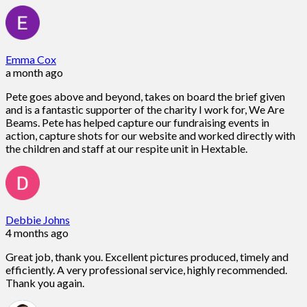
Emma Cox
a month ago
Pete goes above and beyond, takes on board the brief given
and is a fantastic supporter of the charity I work for, We Are
Beams. Pete has helped capture our fundraising events in
action, capture shots for our website and worked directly with
the children and staff at our respite unit in Hextable.
Debbie Johns
4 months ago
Great job, thank you. Excellent pictures produced, timely and
efficiently. A very professional service, highly recommended.
Thank you again.