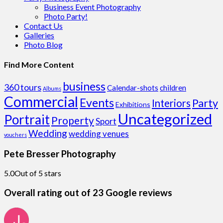
Business Event Photography
Photo Party!
Contact Us
Galleries
Photo Blog
Find More Content
business
360 tours
Calendar-shots
children
Albums
Commercial
Events
Party
Interiors
Exhibitions
Uncategorized
Portrait
Property
Sport
Wedding
wedding venues
vouchers
Pete Bresser Photography
5.0
Out of 5 stars
Overall rating out of 23 Google reviews