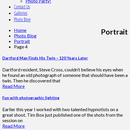
Photo Party!
Contact Us
Galleries
Photo Blog
Home
Portrait
Photo Blog
Portrait
Page 4
Dartford Man Finds His Twin – 120 Years Later
Dartford resident, Steve Cross, couldn’t believe his eyes when
he found an old photograph of someone that should have been a
twin. Then he discovered that
Read More
Fun with photographic lighting
Earlier this year I worked with two talented hypnotists on a
great shoot. Tim Box just published one of the shots from the
session on
Read More