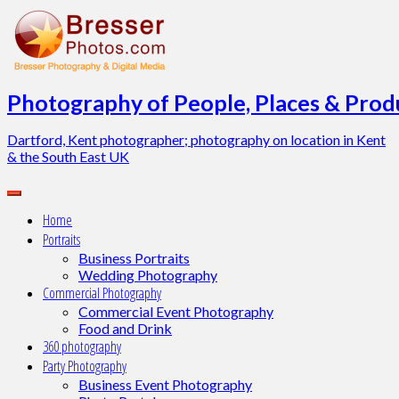
Skip
to
content
Photography of People, Places & Produ
Dartford, Kent photographer; photography on location in Kent
& the South East UK
Home
Portraits
Business Portraits
Wedding Photography
Commercial Photography
Commercial Event Photography
Food and Drink
360 photography
Party Photography
Business Event Photography