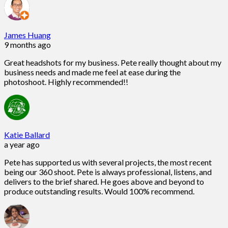
James Huang
9 months ago
Great headshots for my business. Pete really thought about my
business needs and made me feel at ease during the
photoshoot. Highly recommended!!
Katie Ballard
a year ago
Pete has supported us with several projects, the most recent
being our 360 shoot. Pete is always professional, listens, and
delivers to the brief shared. He goes above and beyond to
produce outstanding results. Would 100% recommend.