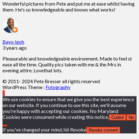
Wonderful pictures from Pete and put me at ease whilst having
them. He's so knowledgeable and knows what works!
Bayo Igoh
3 years ago
Pleasurable and knowledgeable environment. Made to feel st
ease all the time. Quality pics taken with me & the Mrs in
evening attire. Lovethat lots.
© 2011- 2024 Pete Bresser all rights reserved
WordPress Theme :
Fotography
↑
We use cookies to ensure that we give you the best experience
on our website. If you continue to use this site, we'll assume
you're happy with accepting our cookies. No Maryland
Cookies were consumed while creating this notice.
Coolio!
No
If you've changed your mind, hit Revoke
Revoke consent