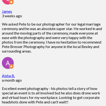
James
3 weeks ago
We asked Pete to be our photographer for our legal marriage
ceremony and he was an absolute super star. He worked in and
around the moving parts of the ceremony, made everyone at
ease with the photography and were very happy with the
photos from the ceremony. I have no hesitation to recommend
Pete Bresser Photography for anyone in the local Bexley and
surrounding areas.
Aisha B.
a month ago
Excellent event photography - his photos tell a story of how
special an event is to all involved but he also does drone work
and virtual tours for my workplace. Looking to get corporate
headshots done with Pete and can’t wait!!