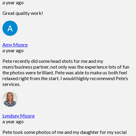
a year ago
Great quality work!
Amy Moore
a year ago
Pete recently did some head shots for me and my
mum/business partner, not only was the experience lots of fun
the photos were brilliant. Pete was able to make us both feel
relaxed right from the start. I would highly recommend Pete’s
services.
Lyndsey Moore
a year ago
Pete took some photos of me and my daughter for my social