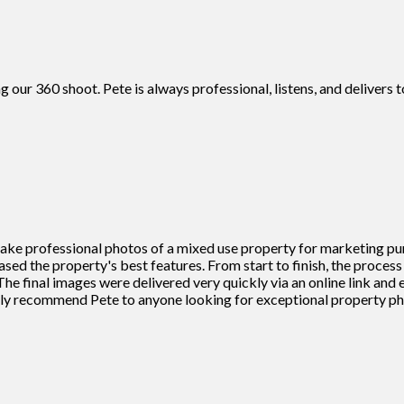
g our 360 shoot. Pete is always professional, listens, and deliver
 take professional photos of a mixed use property for marketing pu
cased the property's best features. From start to finish, the proce
he final images were delivered very quickly via an online link and
ighly recommend Pete to anyone looking for exceptional property 