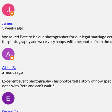
James
3 weeks ago
We asked Pete to be our photographer for our legal marriage ce
the photography and were very happy with the photos from the c
Aisha B.
a month ago
Excellent event photography - his photos tell a story of how spec
done with Pete and can’t wait!!
Emma Cox