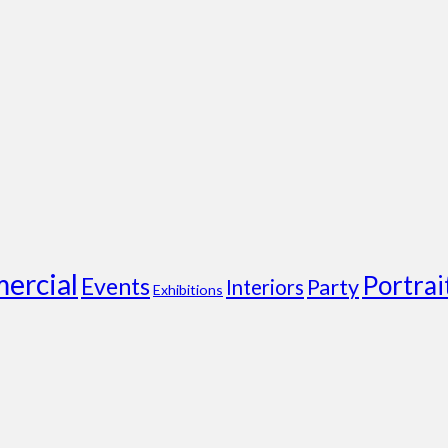
ercial
Portrai
Events
Party
Interiors
Exhibitions