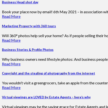
Business Head shot day
Book your place now by email! 6th May 2021 – in association wi
Read More
Marketing Property with 360 tours
Will 360° photos help sell your home? As if people selling their 
Read More
Business Stories & Profile Photos
Why business owners need lifestyle photos: And business people g
Read More
Copyright and the stealing of photography from the internet
You wouldn’t visit a greengrocers, take an apple from the counter
Read More
Virtual viewings are LOVED by Estate Agents – here’s why
Virtual viewings may be the saving grace for Estate Agents and le