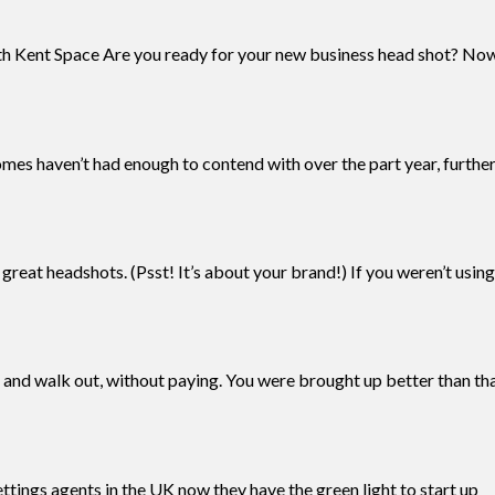
th Kent Space Are you ready for your new business head shot? No
homes haven’t had enough to contend with over the part year, furthe
reat headshots. (Psst! It’s about your brand!) If you weren’t usi
 and walk out, without paying. You were brought up better than that
ttings agents in the UK now they have the green light to start up