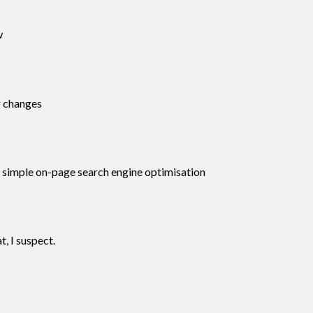
w
r changes
ng simple on-page search engine optimisation
, I suspect.