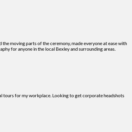
d the moving parts of the ceremony, made everyone at ease with
phy for anyone in the local Bexley and surrounding areas.
tual tours for my workplace. Looking to get corporate headshots