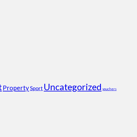
Uncategorized
t
Property
Sport
vouchers