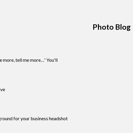
Photo Blog
 more, tell me more…' You'll
ave
kground for your business headshot