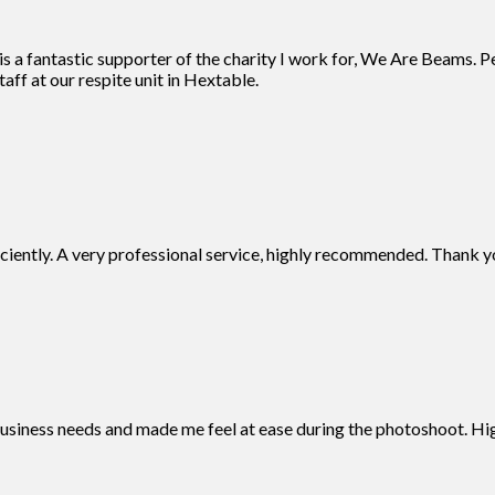
 a fantastic supporter of the charity I work for, We Are Beams. Pe
aff at our respite unit in Hextable.
iciently. A very professional service, highly recommended. Thank y
business needs and made me feel at ease during the photoshoot. 