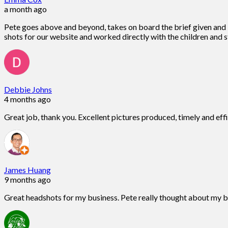
a month ago
Pete goes above and beyond, takes on board the brief given and is
shots for our website and worked directly with the children and st
Debbie Johns
4 months ago
Great job, thank you. Excellent pictures produced, timely and eff
James Huang
9 months ago
Great headshots for my business. Pete really thought about my 