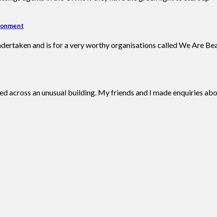
ironment
ndertaken and is for a very worthy organisations called We Are Bea
d across an unusual building. My friends and I made enquiries abo