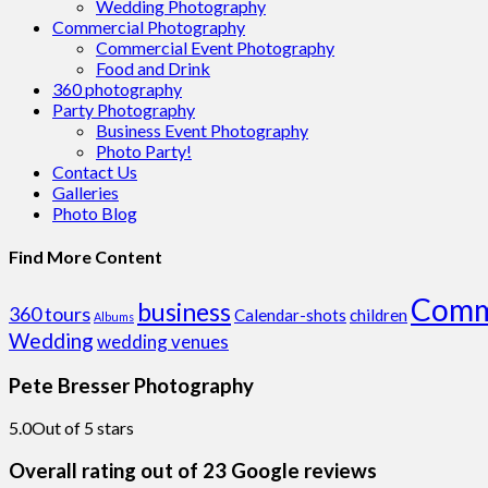
Wedding Photography
Commercial Photography
Commercial Event Photography
Food and Drink
360 photography
Party Photography
Business Event Photography
Photo Party!
Contact Us
Galleries
Photo Blog
Find More Content
Comm
business
360 tours
Calendar-shots
children
Albums
Wedding
wedding venues
Pete Bresser Photography
5.0
Out of 5 stars
Overall rating out of 23 Google reviews