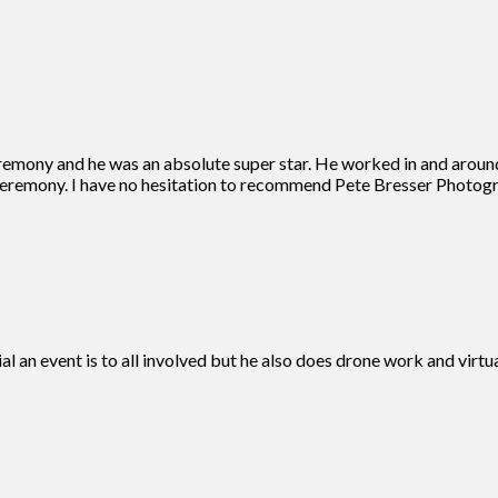
remony and he was an absolute super star. He worked in and aroun
eremony. I have no hesitation to recommend Pete Bresser Photogra
ial an event is to all involved but he also does drone work and vir