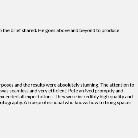
s to the brief shared. He goes above and beyond to produce
rposes and the results were absolutely stunning. The attention to
ss was seamless and very efficient. Pete arrived promptly and
 exceeded all expectations. They were incredibly high quality and
photography. A true professional who knows how to bring spaces