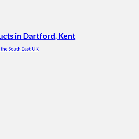
cts in Dartford, Kent
 the South East UK