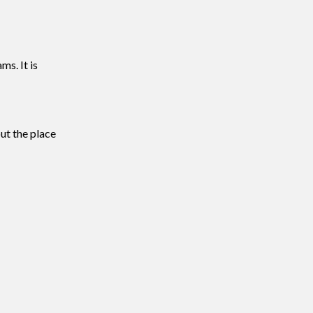
ms. It is
ut the place