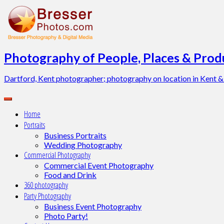
Skip
to
content
Photography of People, Places & Produ
Dartford, Kent photographer; photography on location in Kent &
Home
Portraits
Business Portraits
Wedding Photography
Commercial Photography
Commercial Event Photography
Food and Drink
360 photography
Party Photography
Business Event Photography
Photo Party!