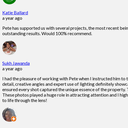
Katie Ballard
a year ago
Pete has supported us with several projects, the most recent bein
outstanding results. Would 100% recommend.
Sukh Jawanda
a year ago
I had the pleasure of working with Pete when I instructed him to
detail, creative angles and expert use of lighting definitely show
ensured every shot captured the unique essence of the property. T
These photos played a huge role in attracting attention and I h
to life through the lens!