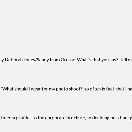
 Deborah Jones/Sandy from Grease. What's that you say? 'tell me
What should I wear for my photo shoot?’ so often in fact, that I h
al media profiles to the corporate brochure, so deciding on a bac