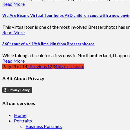
Read More
We Are Beams Virtual Tour helps ASD children cope with a new env
This virtual tour is one of the most involved Bresserphotos has u
Read More
360° tour of a c.19th lime kiln from Bresserphotos
While taking a break for a few days in Northumberland, I happene
Read More
Page 3 of 14
‹ Previous
1
2
3
4
5
Next ›
Last »
A Bit About Privacy
All our services
Home
Portraits
Business Portraits