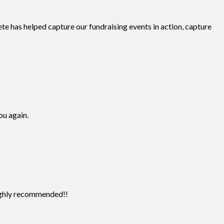
te has helped capture our fundraising events in action, capture
ou again.
Highly recommended!!