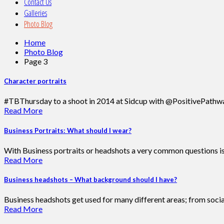
Contact Us
Galleries
Photo Blog
Home
Photo Blog
Page 3
Character portraits
#TBThursday to a shoot in 2014 at Sidcup with @PositivePathway
Read More
Business Portraits: What should I wear?
With Business portraits or headshots a very common questions is ‘
Read More
Business headshots – What background should I have?
Business headshots get used for many different areas; from soci
Read More